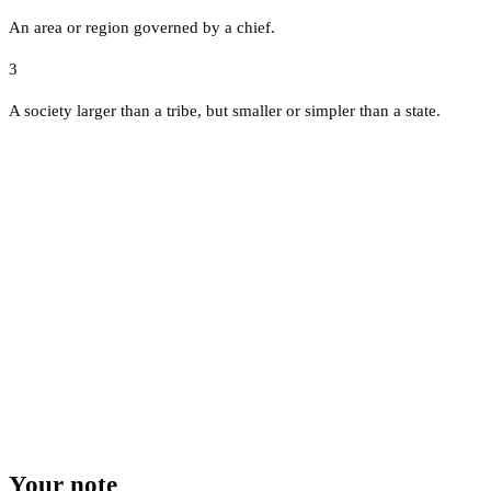
An area or region governed by a chief.
3
A society larger than a tribe, but smaller or simpler than a state.
Your note