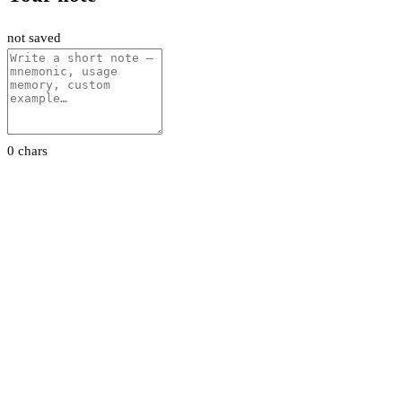
not saved
0 chars