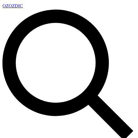
OZ
OZDIC