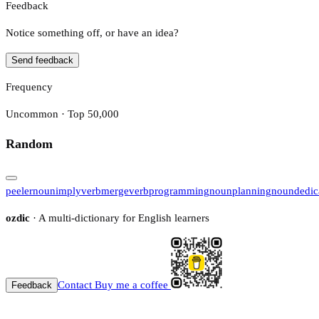
Feedback
Notice something off, or have an idea?
Send feedback
Frequency
Uncommon · Top 50,000
Random
peeler
noun
imply
verb
merge
verb
programming
noun
planning
noun
dedic
ozdic
· A multi-dictionary for English learners
Contact
Buy me a coffee
Feedback