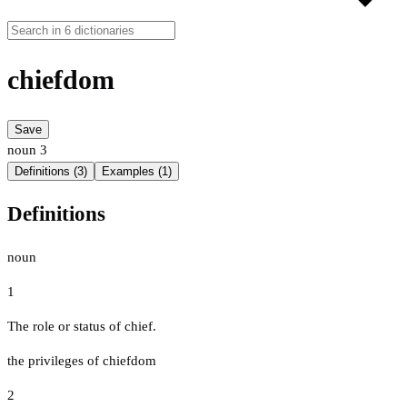
chiefdom
Save
noun
3
Definitions (3)
Examples (1)
Definitions
noun
1
The role or status of chief.
the privileges of chiefdom
2