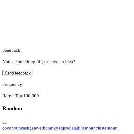
Feedback
Notice something off, or have an idea?
Send feedback
Frequency
Rare · Top 100,000
Random
coco
noun
castigate
verb
cranky
adj
social
adj
iris
noun
cluster
noun