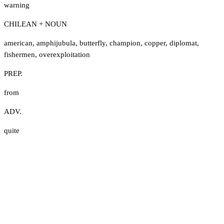
warning
CHILEAN + NOUN
american
,
amphijubula
,
butterfly
,
champion
,
copper
,
diplomat
,
fishermen
,
overexploitation
PREP.
from
ADV.
quite