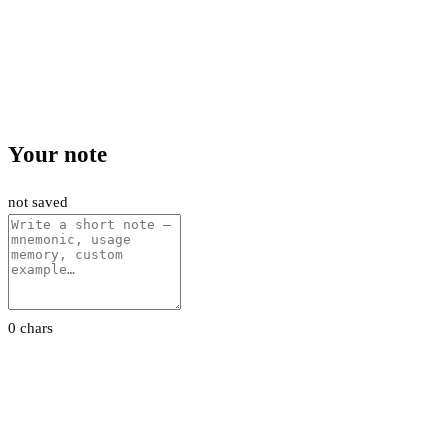
Your note
not saved
0 chars