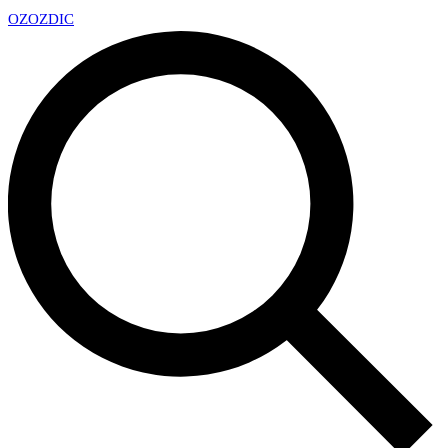
OZ
OZDIC