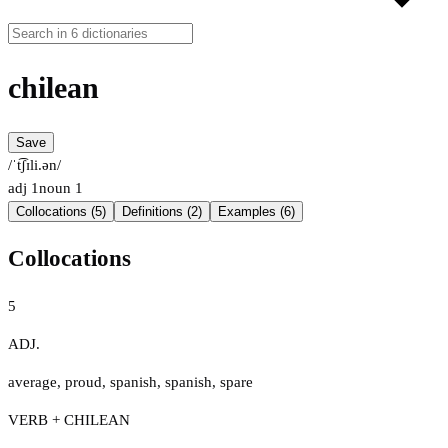
chilean
Save
/ˈt͡ʃɪli.ən/
adj
1
noun
1
Collocations (5)
Definitions (2)
Examples (6)
Collocations
5
ADJ.
average
,
proud
,
spanish
,
spanish
,
spare
VERB + CHILEAN