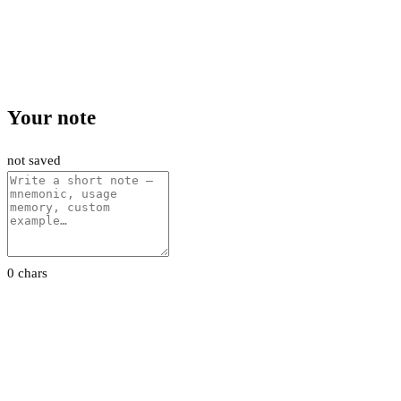
Your note
not saved
0 chars