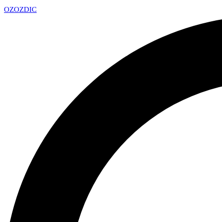
OZ
OZDIC