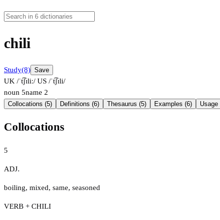
chili
Study
(8)
Save
UK /ˈt͡ʃɪliː/
US /ˈt͡ʃɪli/
noun
5
name
2
Collocations (5)
Definitions (6)
Thesaurus (5)
Examples (6)
Usage 
Collocations
5
ADJ.
boiling
,
mixed
,
same
,
seasoned
VERB + CHILI