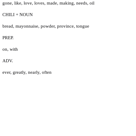
gone
,
like
,
love
,
loves
,
made
,
making
,
needs
,
oil
CHILI + NOUN
bread
,
mayonnaise
,
powder
,
province
,
tongue
PREP.
on
,
with
ADV.
ever
,
greatly
,
nearly
,
often