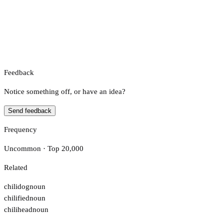
Feedback
Notice something off, or have an idea?
Send feedback
Frequency
Uncommon · Top 20,000
Related
chilidog
noun
chilified
noun
chilihead
noun