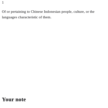
1
Of or pertaining to Chinese Indonesian people, culture, or the
languages characteristic of them.
Your note