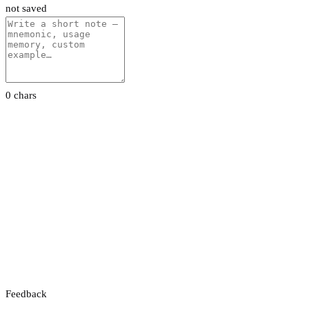
not saved
0 chars
Feedback