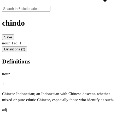
chindo
Save
noun
1
adj
1
Definitions (2)
Definitions
noun
1
Chinese Indonesian; an Indonesian with Chinese descent, whether
mixed or pure ethnic Chinese, especially those who identify as such.
adj