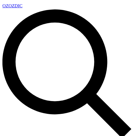
OZ
OZDIC