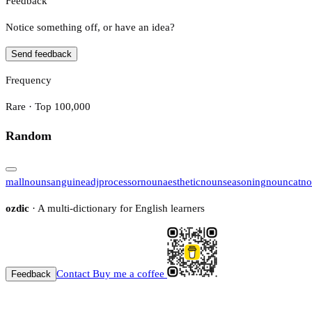
Feedback
Notice something off, or have an idea?
Send feedback
Frequency
Rare · Top 100,000
Random
mall
noun
sanguine
adj
processor
noun
aesthetic
noun
seasoning
noun
cat
no
ozdic
· A multi-dictionary for English learners
Contact
Buy me a coffee
Feedback