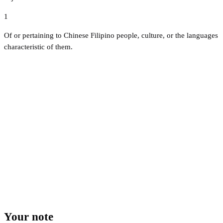
1
Of or pertaining to Chinese Filipino people, culture, or the languages
characteristic of them.
Your note