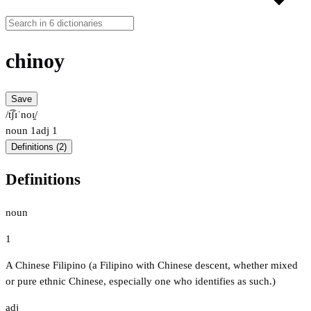
chinoy
Save
/t͡ʃɪˈnoɪ̯/
noun
1
adj
1
Definitions (2)
Definitions
noun
1
A Chinese Filipino (a Filipino with Chinese descent, whether mixed
or pure ethnic Chinese, especially one who identifies as such.)
adj