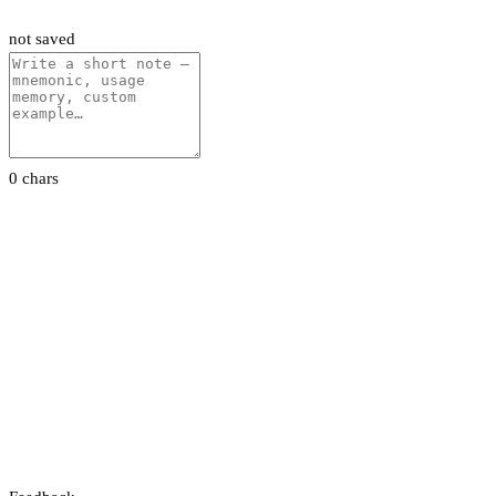
not saved
0 chars