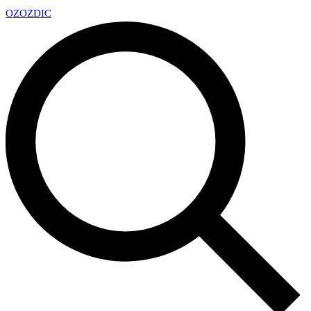
OZ
OZDIC