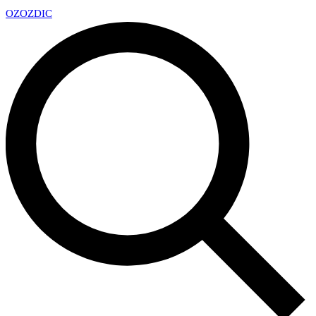
OZ
OZDIC