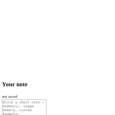
Your note
not saved