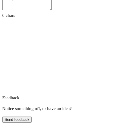
0 chars
Feedback
Notice something off, or have an idea?
Send feedback