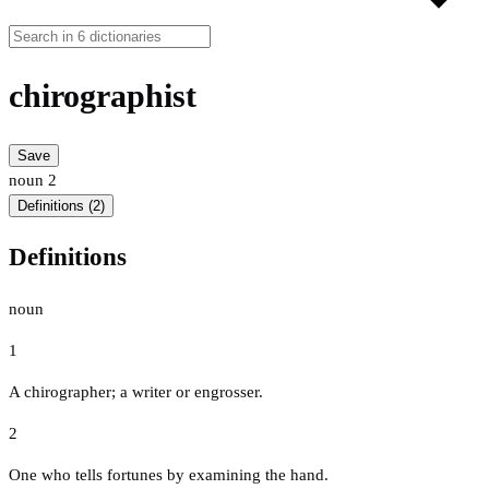
chirographist
Save
noun
2
Definitions (2)
Definitions
noun
1
A chirographer; a writer or engrosser.
2
One who tells fortunes by examining the hand.