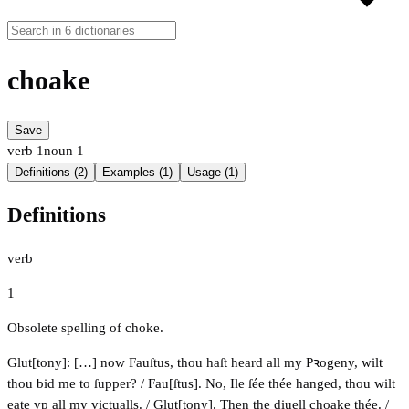
choake
Save
verb
1
noun
1
Definitions (2)
Examples (1)
Usage (1)
Definitions
verb
1
Obsolete spelling of choke.
Glut[tony]: […] now Fauſtus, thou haſt heard all my Pꝛogeny, wilt
thou bid me to ſupper? / Fau[ſtus]. No, Ile ſée thée hanged, thou wilt
eate vp all my victualls. / Glut[tony]. Then the diuell choake thée. /