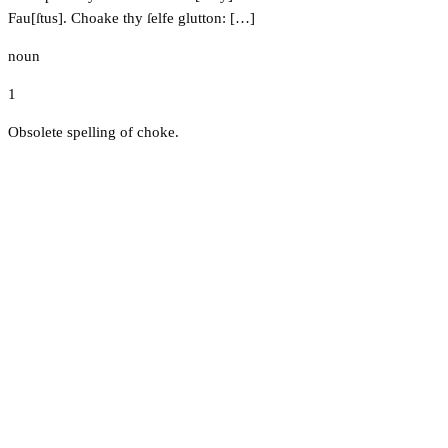
Fau[ſtus]. Choake thy ſelfe glutton: […]
noun
1
Obsolete spelling of choke.