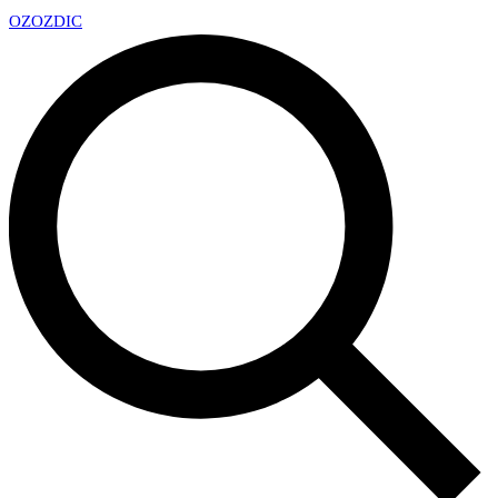
OZ
OZDIC