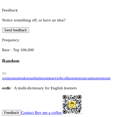
Feedback
Notice something off, or have an idea?
Send feedback
Frequency
Rare · Top 100,000
Random
son
noun
streak
noun
hint
noun
tear
verb
colleague
noun
campaign
noun
ozdic
· A multi-dictionary for English learners
Contact
Buy me a coffee
Feedback