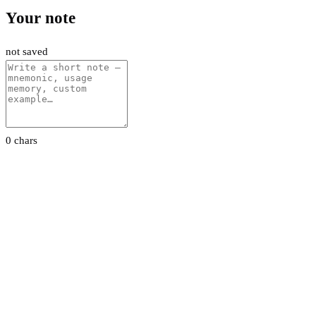
Your note
not saved
0 chars