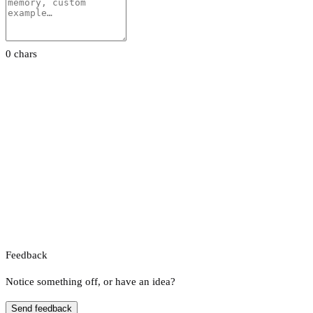
0 chars
Feedback
Notice something off, or have an idea?
Send feedback