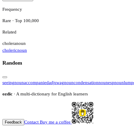
Frequency
Rare · Top 100,000
Related
cholera
noun
choleric
noun
Random
seeing
noun
accompanied
adj
swag
noun
condensation
noun
esp
noun
lump
ozdic
· A multi-dictionary for English learners
Contact
Buy me a coffee
Feedback