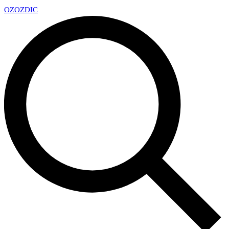
OZ
OZDIC