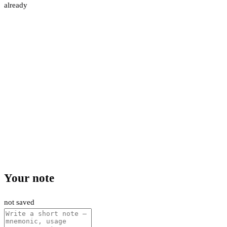
already
Your note
not saved