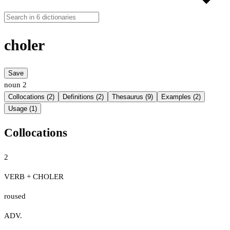
choler
Save
noun
2
Collocations (2)
Definitions (2)
Thesaurus (9)
Examples (2)
Usage (1)
Collocations
2
VERB + CHOLER
roused
ADV.