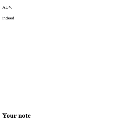
ADV.
indeed
Your note