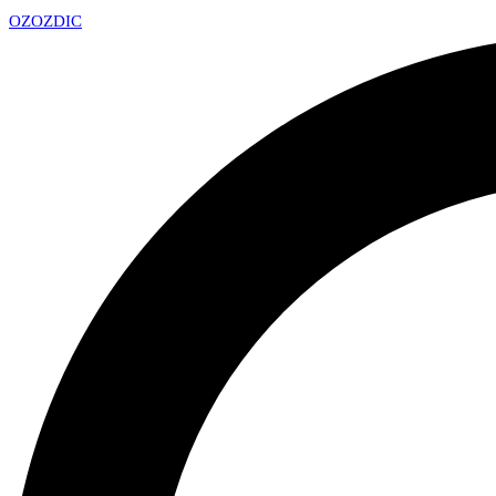
OZ
OZDIC