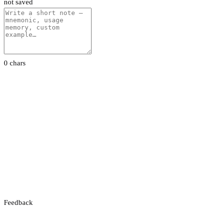
not saved
0 chars
Feedback