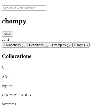
chompy
Save
adj
2
Collocations (3)
Definitions (2)
Examples (3)
Usage (1)
Collocations
3
ADJ.
dry
,
red
CHOMPY + NOUN
bitterness