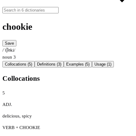
chookie
Save
/ˈt͡ʃʊki/
noun
3
Collocations (5)
Definitions (3)
Examples (5)
Usage (1)
Collocations
5
ADJ.
delicious
,
spicy
VERB + CHOOKIE