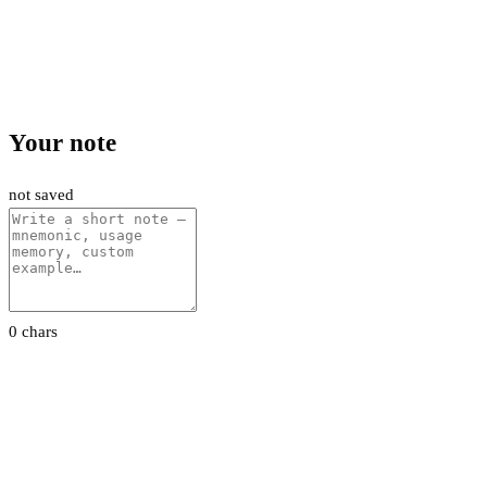
Your note
not saved
0 chars