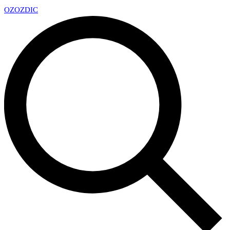
OZ
OZDIC