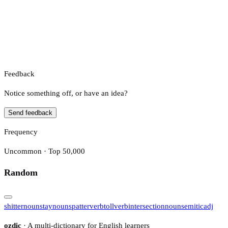
Feedback
Notice something off, or have an idea?
Send feedback
Frequency
Uncommon · Top 50,000
Random
shitter
noun
stay
noun
spatter
verb
toll
verb
intersection
noun
semitic
adj
ozdic
· A multi-dictionary for English learners