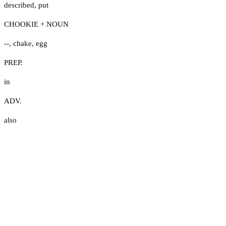
described
,
put
CHOOKIE + NOUN
--
,
chake
,
egg
PREP.
in
ADV.
also