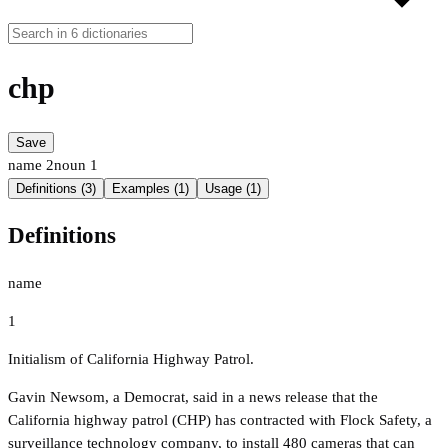
chp
Save
name
2
noun
1
Definitions (3)
Examples (1)
Usage (1)
Definitions
name
1
Initialism of California Highway Patrol.
Gavin Newsom, a Democrat, said in a news release that the
California highway patrol (CHP) has contracted with Flock Safety, a
surveillance technology company, to install 480 cameras that can