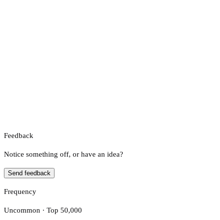
Feedback
Notice something off, or have an idea?
Send feedback
Frequency
Uncommon · Top 50,000