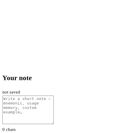
Your note
not saved
0 chars