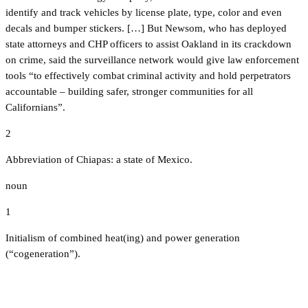
identify and track vehicles by license plate, type, color and even
decals and bumper stickers. […] But Newsom, who has deployed
state attorneys and CHP officers to assist Oakland in its crackdown
on crime, said the surveillance network would give law enforcement
tools “to effectively combat criminal activity and hold perpetrators
accountable – building safer, stronger communities for all
Californians”.
2
Abbreviation of Chiapas: a state of Mexico.
noun
1
Initialism of combined heat(ing) and power generation
(“cogeneration”).