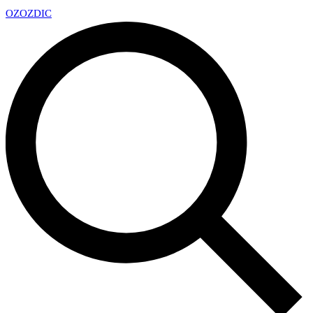
OZ
OZDIC