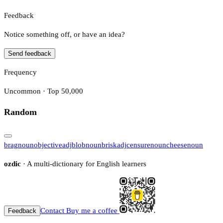
Feedback
Notice something off, or have an idea?
Send feedback
Frequency
Uncommon · Top 50,000
Random
brag
noun
objective
adj
blob
noun
brisk
adj
censure
noun
cheese
noun
ozdic
· A multi-dictionary for English learners
Contact
Buy me a coffee
Feedback