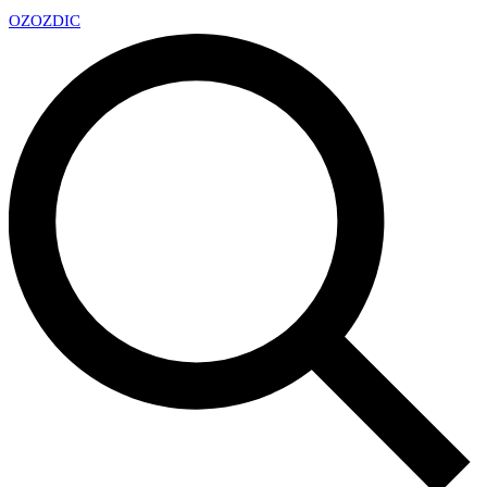
OZ
OZDIC