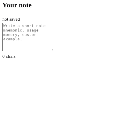
Your note
not saved
0 chars