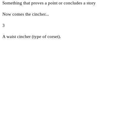
Something that proves a point or concludes a story
Now comes the cincher...
3
A waist cincher (type of corset).