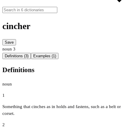
cincher
Save
noun
3
Definitions (3)
Examples (1)
Definitions
noun
1
Something that cinches as in holds and fastens, such as a belt or
corset.
2