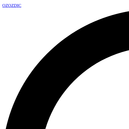
OZ
OZDIC