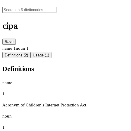
cipa
Save
name
1
noun
1
Definitions (2)
Usage (1)
Definitions
name
1
Acronym of Children's Internet Protection Act.
noun
1