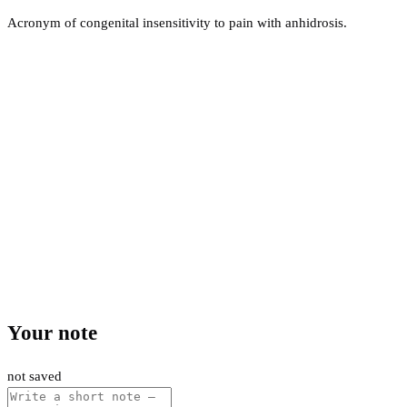
Acronym of congenital insensitivity to pain with anhidrosis.
Your note
not saved