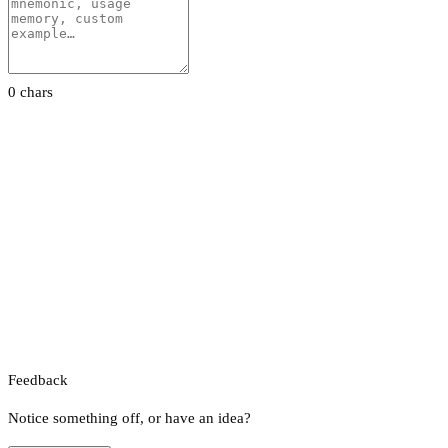
0 chars
Feedback
Notice something off, or have an idea?