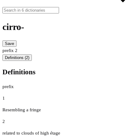
cirro-
Save
prefix
2
Definitions (2)
Definitions
prefix
1
Resembling a fringe
2
related to clouds of high étage