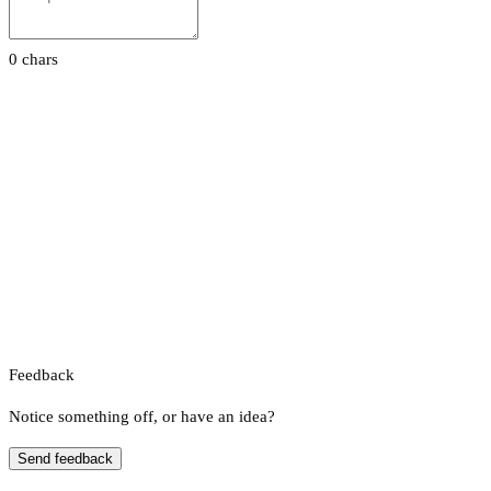
0 chars
Feedback
Notice something off, or have an idea?
Send feedback