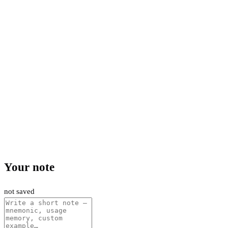
Your note
not saved