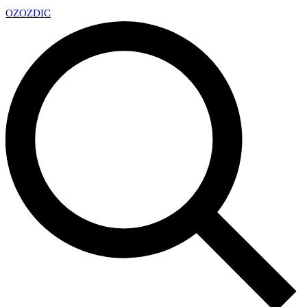
OZ
OZDIC