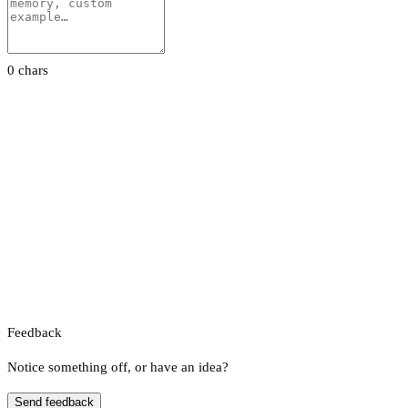
0 chars
Feedback
Notice something off, or have an idea?
Send feedback