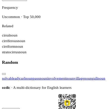
Frequency
Uncommon · Top 50,000
Related
cirral
noun
cirriferous
noun
cirriform
noun
stratocirrus
noun
Random
solvable
adj
curl
noun
pass
noun
involvement
noun
village
noun
gall
noun
ozdic
· A multi-dictionary for English learners