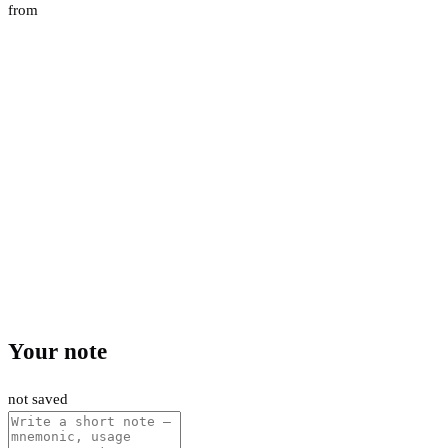
from
Your note
not saved