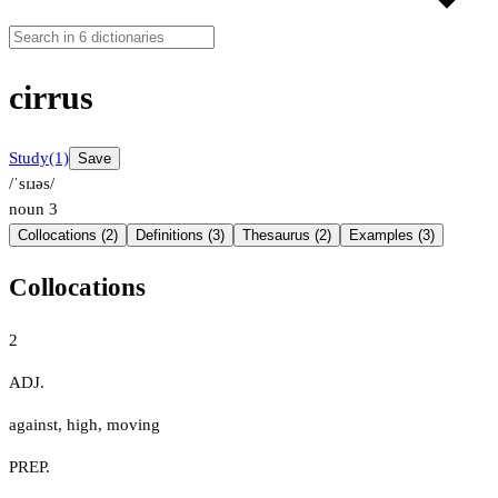
cirrus
Study
(1)
Save
/ˈsɪɹəs/
noun
3
Collocations (2)
Definitions (3)
Thesaurus (2)
Examples (3)
Collocations
2
ADJ.
against
,
high
,
moving
PREP.