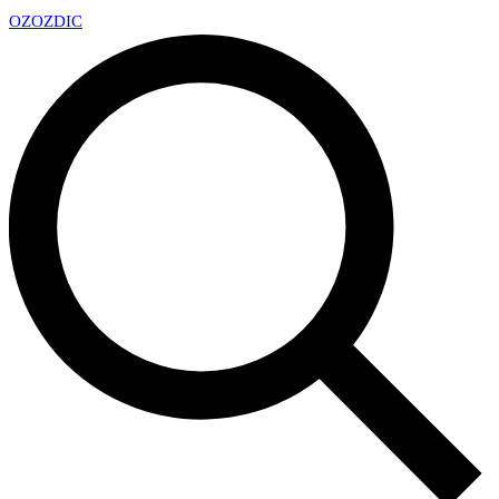
OZ
OZDIC