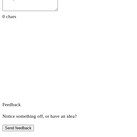
0 chars
Feedback
Notice something off, or have an idea?
Send feedback