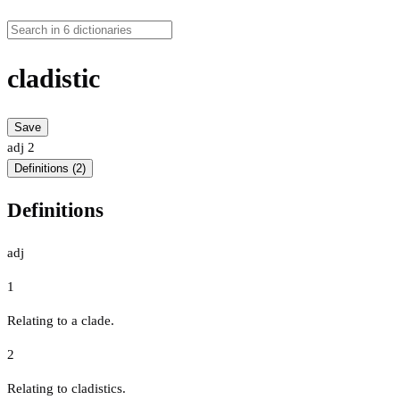
cladistic
Save
adj
2
Definitions (2)
Definitions
adj
1
Relating to a clade.
2
Relating to cladistics.