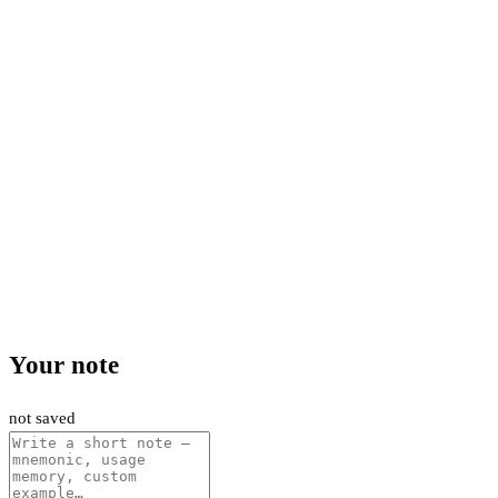
Your note
not saved