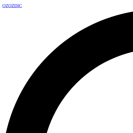
OZ
OZDIC