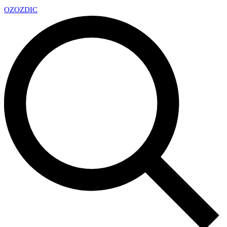
OZ
OZDIC