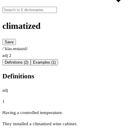
climatized
Save
/ˈklaɪ.mɪtaɪzd/
adj
2
Definitions (2)
Examples (1)
Definitions
adj
1
Having a controlled temperature.
They installed a climatized wine cabinet.