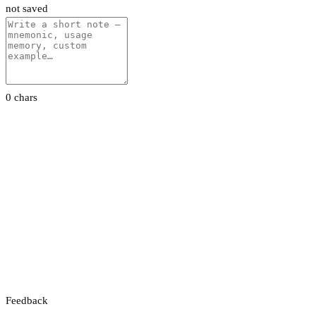
not saved
0 chars
Feedback