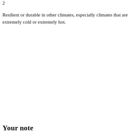
2
Resilient or durable in other climates, especially climates that are
extremely cold or extremely hot.
Your note