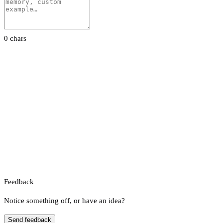
0 chars
Feedback
Notice something off, or have an idea?
Send feedback