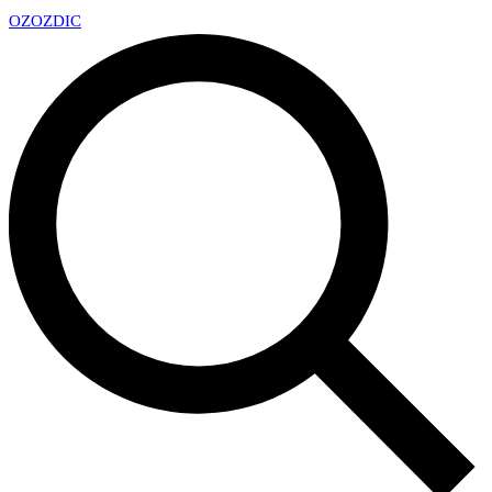
OZ
OZDIC