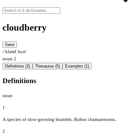
cloudberry
Save
/ˈklaʊdˌbɛɹi/
noun
2
Definitions (2)
Thesaurus (5)
Examples (1)
Definitions
noun
1
A species of slow-growing bramble, Rubus chamaemorus.
2