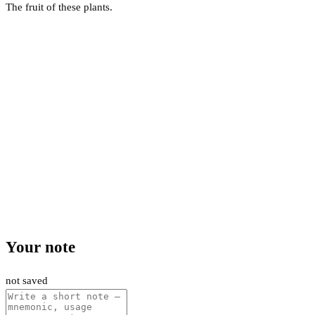
The fruit of these plants.
Your note
not saved