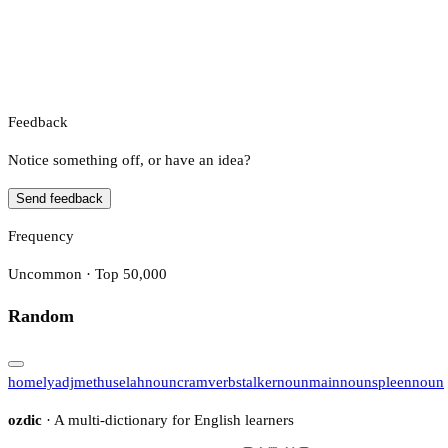
Feedback
Notice something off, or have an idea?
Send feedback
Frequency
Uncommon · Top 50,000
Random
homely
adj
methuselah
noun
cram
verb
stalker
noun
main
noun
spleen
noun
ozdic
· A multi-dictionary for English learners