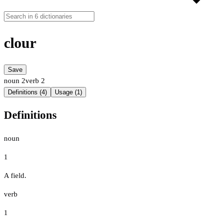
clour
Save
noun
2
verb
2
Definitions (4)
Usage (1)
Definitions
noun
1
A field.
verb
1