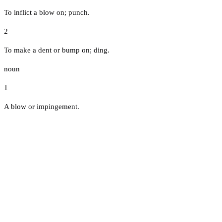
To inflict a blow on; punch.
2
To make a dent or bump on; ding.
noun
1
A blow or impingement.