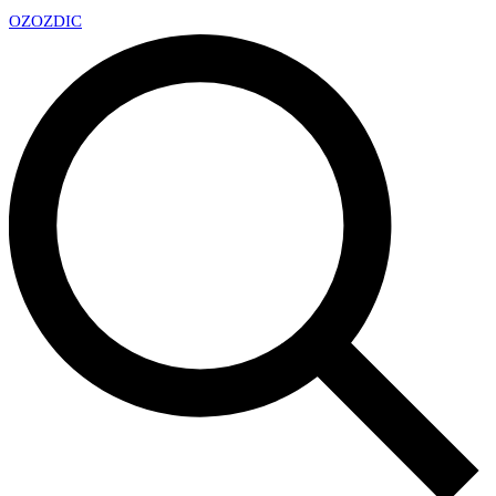
OZ
OZDIC