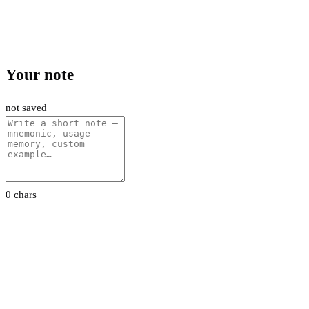
Your note
not saved
0 chars