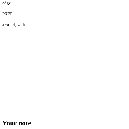
edge
PREP.
around
,
with
Your note