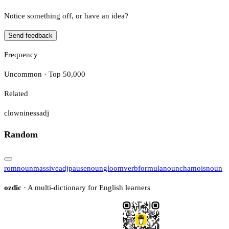
Notice something off, or have an idea?
Send feedback
Frequency
Uncommon · Top 50,000
Related
clowniness
adj
Random
rom
noun
massive
adj
pause
noun
gloom
verb
formula
noun
chamois
noun
ozdic
· A multi-dictionary for English learners