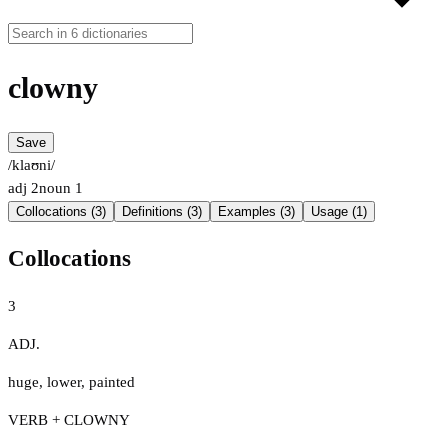
clowny
Save
/klaʊni/
adj
2
noun
1
Collocations (3)
Definitions (3)
Examples (3)
Usage (1)
Collocations
3
ADJ.
huge
,
lower
,
painted
VERB + CLOWNY