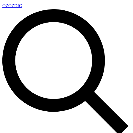
OZ
OZDIC