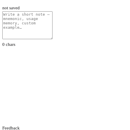
not saved
0 chars
Feedback