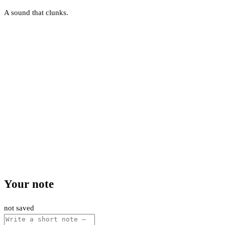
A sound that clunks.
Your note
not saved