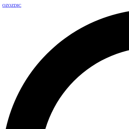
OZ
OZDIC