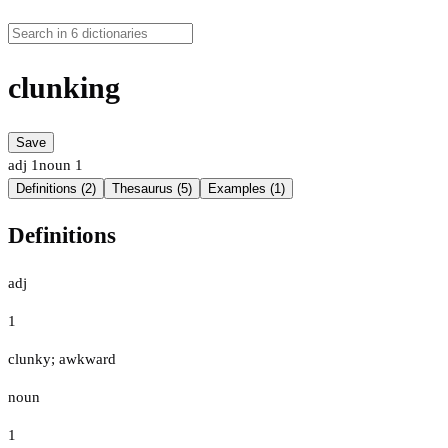
clunking
Save
adj
1
noun
1
Definitions (2)
Thesaurus (5)
Examples (1)
Definitions
adj
1
clunky; awkward
noun
1