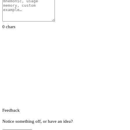
0 chars
Feedback
Notice something off, or have an idea?