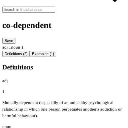
co-dependent
Save
adj
1
noun
1
Definitions (2)
Examples (1)
Definitions
adj
1
Mutually dependent (especially of an unhealthy psychological
relationship in which one person perpetuates another's addiction or
harmful behaviour).
noun