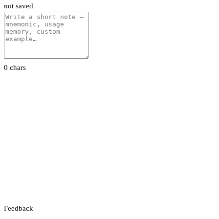
not saved
0 chars
Feedback