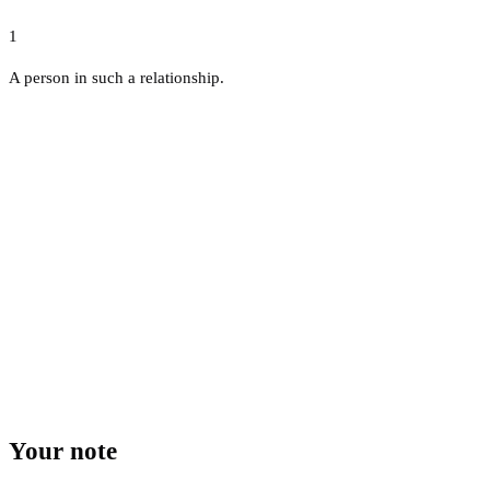
1
A person in such a relationship.
Your note