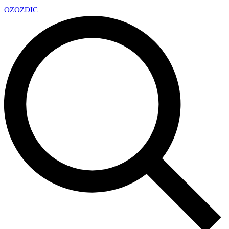
OZ
OZDIC