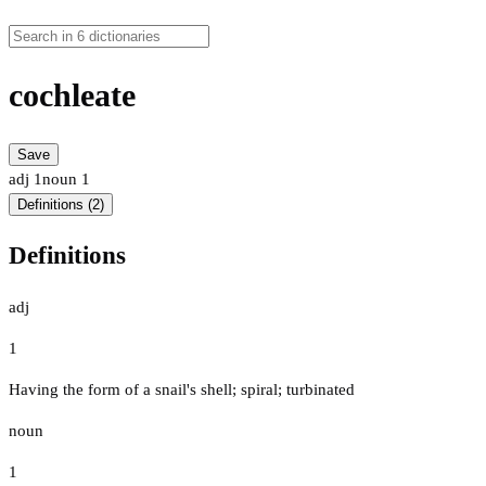
cochleate
Save
adj
1
noun
1
Definitions (2)
Definitions
adj
1
Having the form of a snail's shell; spiral; turbinated
noun
1