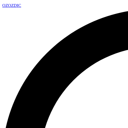
OZ
OZDIC