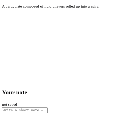
A particulate composed of lipid bilayers rolled up into a spiral
Your note
not saved