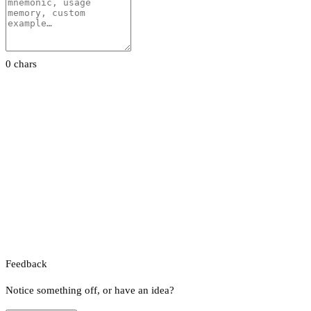
0 chars
Feedback
Notice something off, or have an idea?