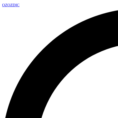
OZ
OZDIC