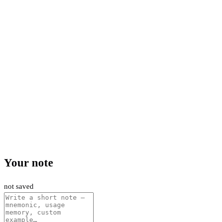
Your note
not saved