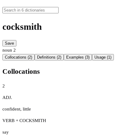
cocksmith
Save
noun
2
Collocations (2)
Definitions (2)
Examples (3)
Usage (1)
Collocations
2
ADJ.
confident
,
little
VERB + COCKSMITH
say