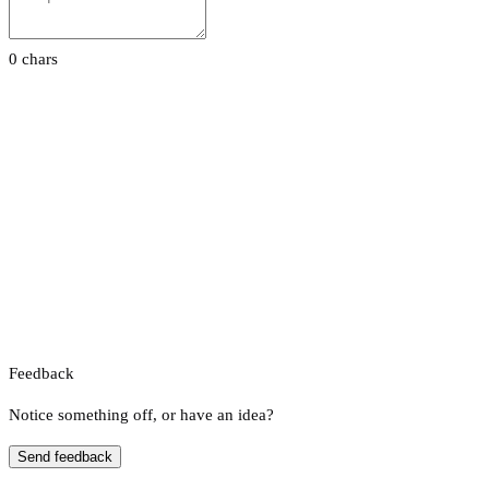
0 chars
Feedback
Notice something off, or have an idea?
Send feedback