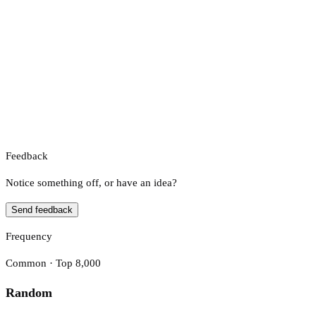
Feedback
Notice something off, or have an idea?
Send feedback
Frequency
Common · Top 8,000
Random