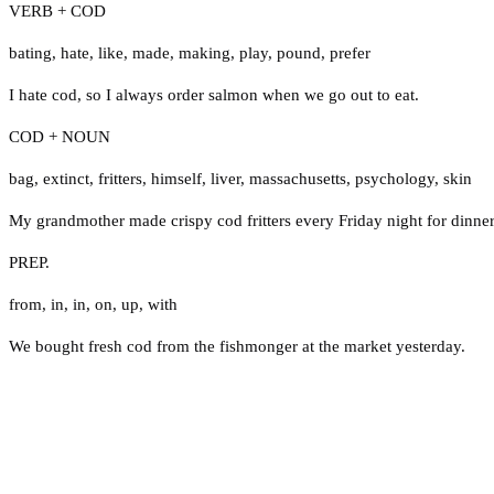
VERB + COD
bating
,
hate
,
like
,
made
,
making
,
play
,
pound
,
prefer
I hate cod, so I always order salmon when we go out to eat.
COD + NOUN
bag
,
extinct
,
fritters
,
himself
,
liver
,
massachusetts
,
psychology
,
skin
My grandmother made crispy cod fritters every Friday night for dinner
PREP.
from
,
in
,
in
,
on
,
up
,
with
We bought fresh cod from the fishmonger at the market yesterday.