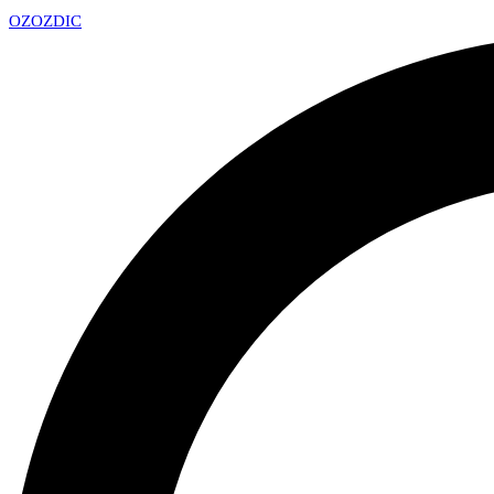
OZ
OZDIC