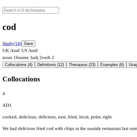
cod
Study
(14)
Save
UK /kɒd/
US /kɑd/
noun
16
name
3
adj
2
verb
2
Collocations (4)
Definitions (12)
Thesaurus (23)
Examples (6)
Usag
Collocations
4
ADJ.
cooked
,
delicious
,
delicious
,
east
,
fried
,
local
,
polar
,
right
We had delicious fried cod with chips at the seaside restaurant last su