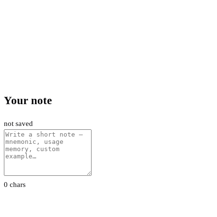
Your note
not saved
0 chars