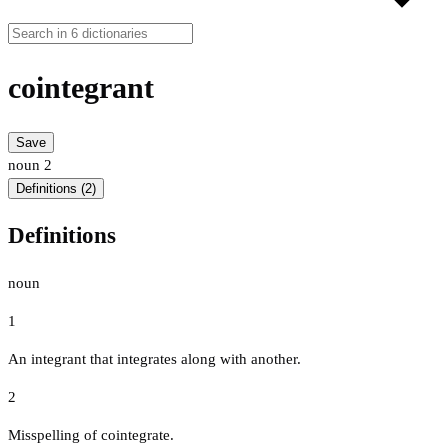
cointegrant
Save
noun
2
Definitions (2)
Definitions
noun
1
An integrant that integrates along with another.
2
Misspelling of cointegrate.