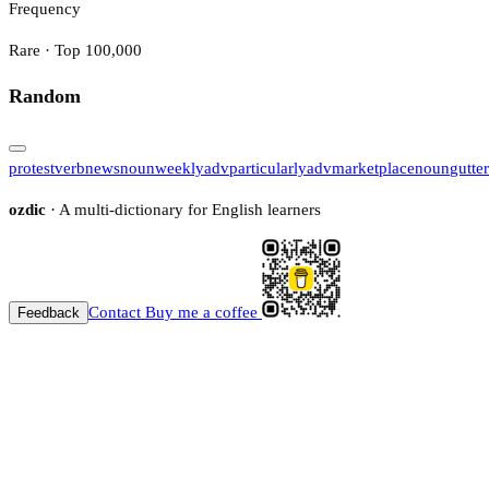
Frequency
Rare · Top 100,000
Random
protest
verb
news
noun
weekly
adv
particularly
adv
marketplace
noun
gutter
ozdic
· A multi-dictionary for English learners
Contact
Buy me a coffee
Feedback