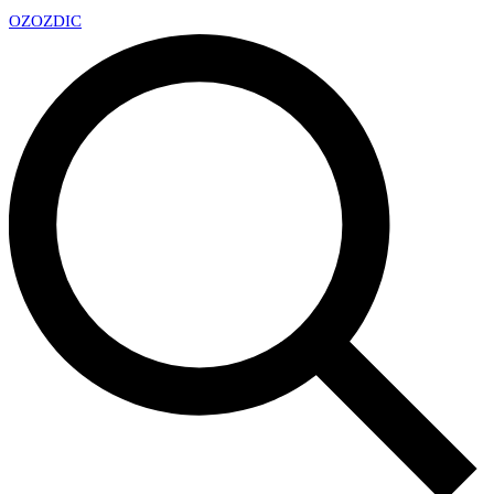
OZ
OZDIC