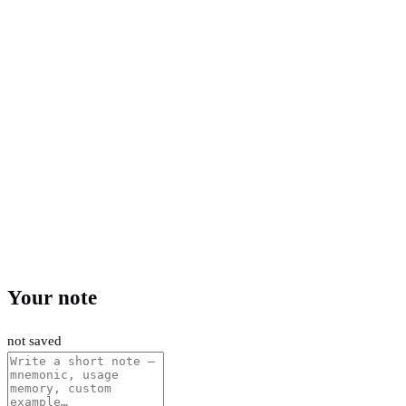
Your note
not saved