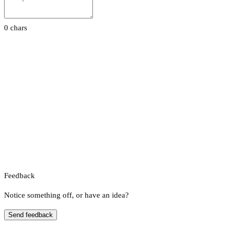
0 chars
Feedback
Notice something off, or have an idea?
Send feedback