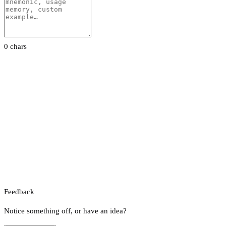
0 chars
Feedback
Notice something off, or have an idea?