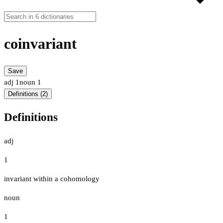
coinvariant
Save
adj
1
noun
1
Definitions (2)
Definitions
adj
1
invariant within a cohomology
noun
1