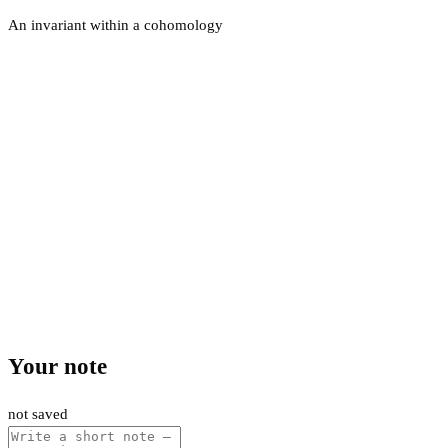
An invariant within a cohomology
Your note
not saved