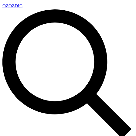
OZ
OZDIC