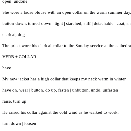
open
,
undone
She wore a loose blouse with an open collar on the warm summer day
button-down
,
turned-down
|
tight
|
starched
,
stiff
|
detachable
|
coat
,
sh
clerical
,
dog
The priest wore his clerical collar to the Sunday service at the cathedra
VERB + COLLAR
have
My new jacket has a high collar that keeps my neck warm in winter.
have on
,
wear
|
button
,
do up
,
fasten
|
unbutton
,
undo
,
unfasten
raise
,
turn up
He raised his collar against the cold wind as he walked to work.
turn down
|
loosen