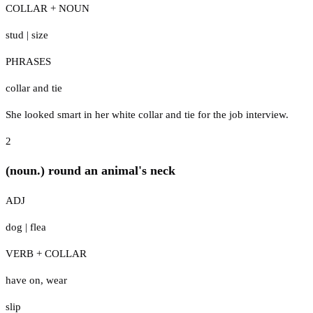
COLLAR + NOUN
stud
|
size
PHRASES
collar and tie
She looked smart in her white collar and tie for the job interview.
2
(noun.) round an animal's neck
ADJ
dog
|
flea
VERB + COLLAR
have on
,
wear
slip