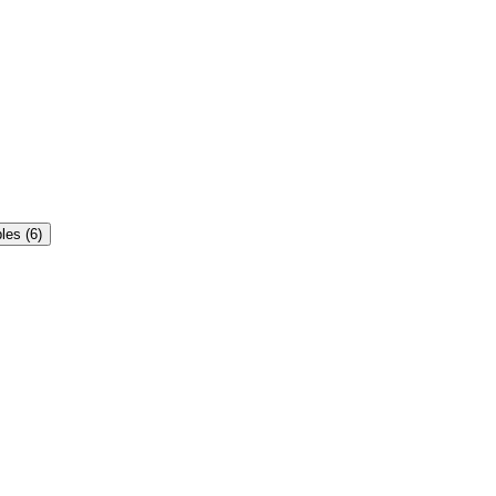
es (6)