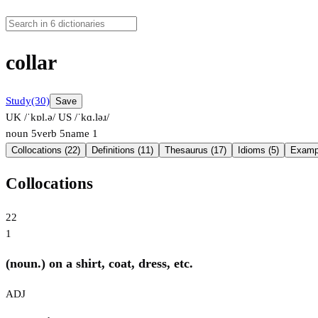
collar
Study
(30)
Save
UK /ˈkɒl.ə/
US /ˈkɑ.ləɹ/
noun
5
verb
5
name
1
Collocations (22)
Definitions (11)
Thesaurus (17)
Idioms (5)
Exampl
Collocations
22
1
(noun.) on a shirt, coat, dress, etc.
ADJ