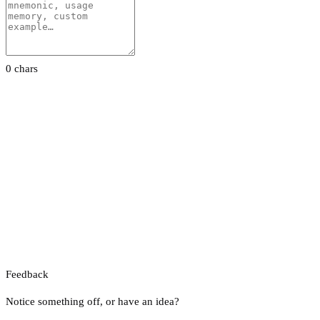
0 chars
Feedback
Notice something off, or have an idea?