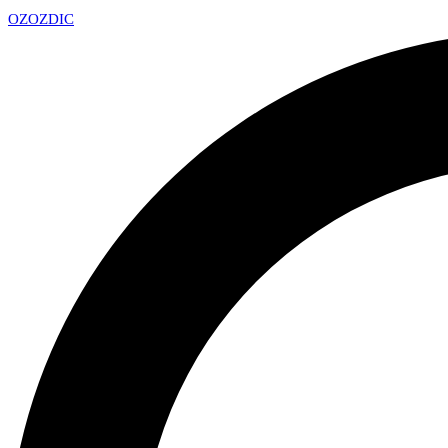
OZ
OZDIC