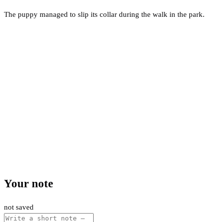
The puppy managed to slip its collar during the walk in the park.
Your note
not saved