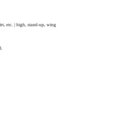
.
irt
,
etc.
|
high
,
stand-up
,
wing
l.