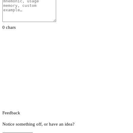
0 chars
Feedback
Notice something off, or have an idea?