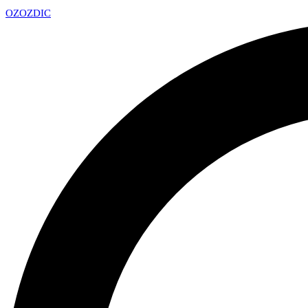
OZ
OZDIC