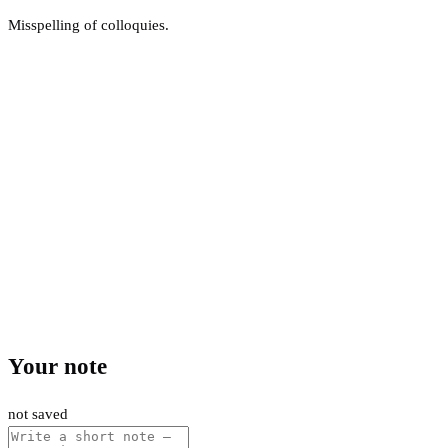
Misspelling of colloquies.
Your note
not saved