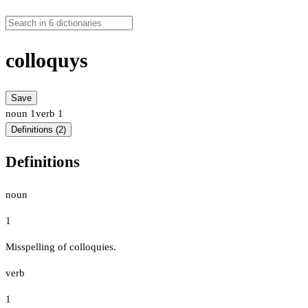
colloquys
Save
noun
1
verb
1
Definitions (2)
Definitions
noun
1
Misspelling of colloquies.
verb
1