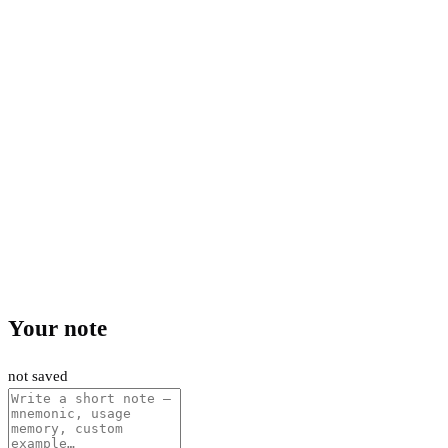
Your note
not saved