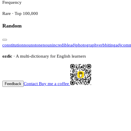
Frequency
Rare · Top 100,000
Random
constitution
noun
stone
noun
incredible
adj
photograph
verb
biting
adj
comm
ozdic
· A multi-dictionary for English learners
Contact
Buy me a coffee
Feedback