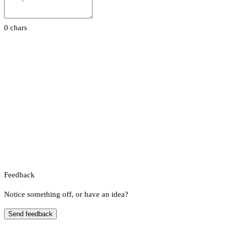
0 chars
Feedback
Notice something off, or have an idea?
Send feedback