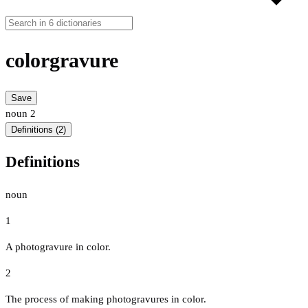
colorgravure
Save
noun
2
Definitions (2)
Definitions
noun
1
A photogravure in color.
2
The process of making photogravures in color.