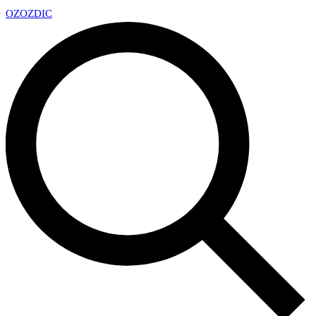
OZ
OZDIC