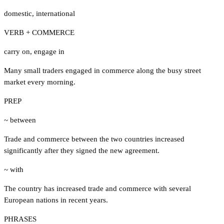
domestic
,
international
VERB + COMMERCE
carry on
,
engage in
Many small traders engaged in commerce along the busy street
market every morning.
PREP
~ between
Trade and commerce between the two countries increased
significantly after they signed the new agreement.
~ with
The country has increased trade and commerce with several
European nations in recent years.
PHRASES