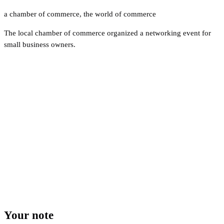
a chamber of commerce
,
the world of commerce
The local chamber of commerce organized a networking event for
small business owners.
Your note