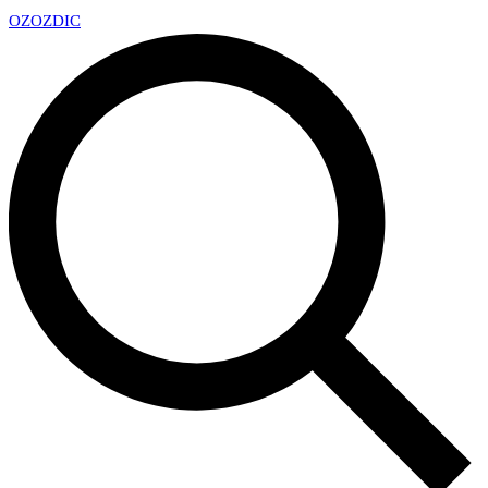
OZ
OZDIC