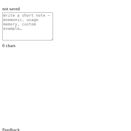
not saved
0 chars
Feedback