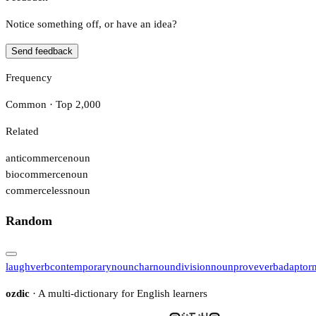
Notice something off, or have an idea?
Send feedback
Frequency
Common · Top 2,000
Related
anticommerce
noun
biocommerce
noun
commerceless
noun
Random
laugh
verb
contemporary
noun
char
noun
division
noun
prove
verb
adaptor
ozdic
· A multi-dictionary for English learners