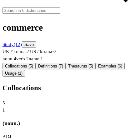
commerce
Study
(12)
Save
UK /ˈkɒm.əs/
US /ˈkɑ.mɚs/
noun
4
verb
2
name
1
Collocations (5)
Definitions (7)
Thesaurus (5)
Examples (6)
Usage (1)
Collocations
5
1
(noun.)
ADJ