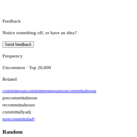
Feedback
Notice something off, or have an idea?
Send feedback
Frequency
Uncommon · Top 20,000
Related
commit
noun
commitment
noun
noncommittal
noun
precommittal
noun
recommittal
noun
committally
adj
noncommittal
adj
Random