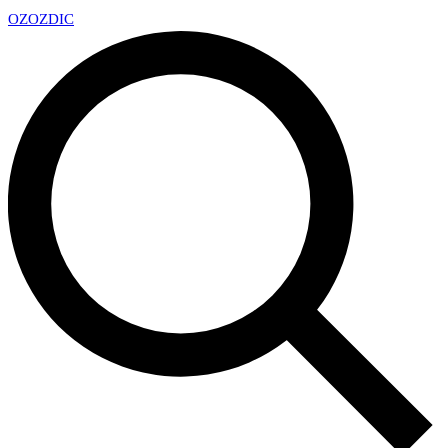
OZ
OZDIC