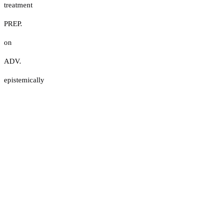
treatment
PREP.
on
ADV.
epistemically