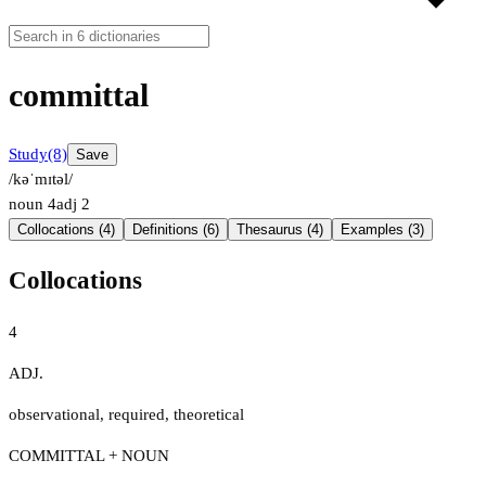
committal
Study
(8)
Save
/kəˈmɪtəl/
noun
4
adj
2
Collocations (4)
Definitions (6)
Thesaurus (4)
Examples (3)
Collocations
4
ADJ.
observational
,
required
,
theoretical
COMMITTAL + NOUN