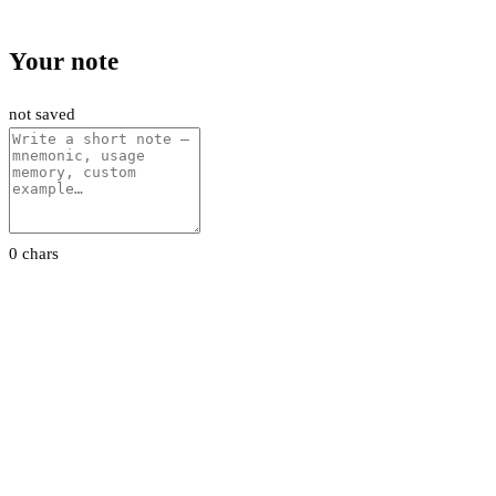
Your note
not saved
0 chars