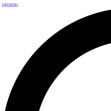
OZ
OZDIC