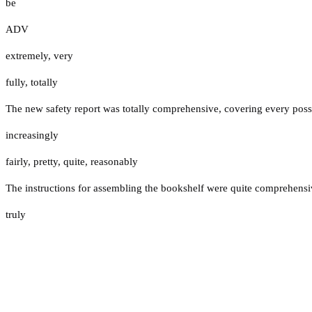
be
ADV
extremely
,
very
fully
,
totally
The new safety report was totally comprehensive, covering every possi
increasingly
fairly
,
pretty
,
quite
,
reasonably
The instructions for assembling the bookshelf were quite comprehensive
truly