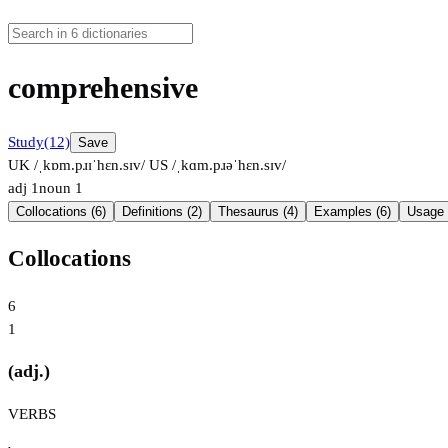
comprehensive
Study
(12)
Save
UK /ˌkɒm.pɹɪˈhɛn.sɪv/
US /ˌkɑm.pɹəˈhɛn.sɪv/
adj
1
noun
1
Collocations (6)
Definitions (2)
Thesaurus (4)
Examples (6)
Usage 
Collocations
6
1
(adj.)
VERBS