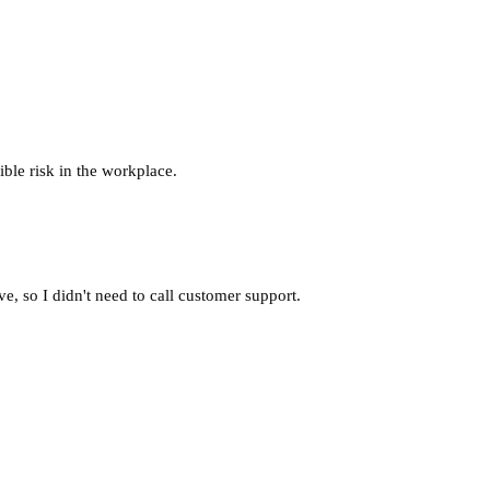
ble risk in the workplace.
, so I didn't need to call customer support.