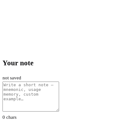
Your note
not saved
0 chars