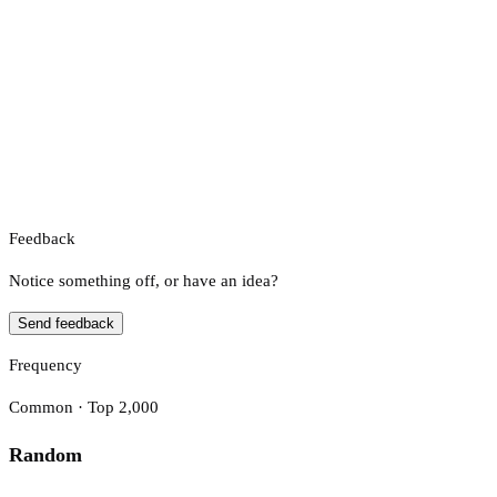
Feedback
Notice something off, or have an idea?
Send feedback
Frequency
Common · Top 2,000
Random