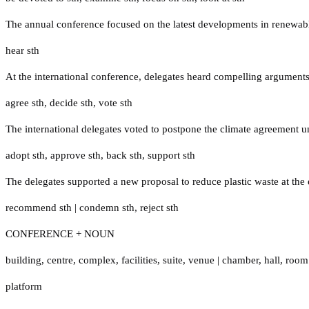
The annual conference focused on the latest developments in renewab
hear sth
At the international conference, delegates heard compelling arguments
agree sth
,
decide sth
,
vote sth
The international delegates voted to postpone the climate agreement un
adopt sth
,
approve sth
,
back sth
,
support sth
The delegates supported a new proposal to reduce plastic waste at the
recommend sth
|
condemn sth
,
reject sth
CONFERENCE + NOUN
building
,
centre
,
complex
,
facilities
,
suite
,
venue
|
chamber
,
hall
,
room
platform