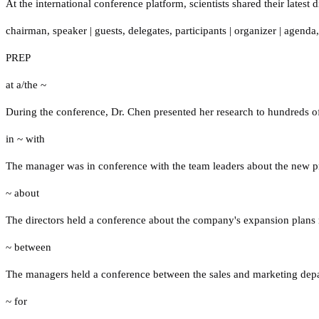
At the international conference platform, scientists shared their latest
chairman
,
speaker
|
guests
,
delegates
,
participants
|
organizer
|
agenda
PREP
at a/the ~
During the conference, Dr. Chen presented her research to hundreds of 
in ~ with
The manager was in conference with the team leaders about the new pr
~ about
The directors held a conference about the company's expansion plans 
~ between
The managers held a conference between the sales and marketing depar
~ for