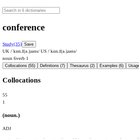
conference
Study
(35)
Save
UK /ˈkɒn.f(ə.)ɹəns/
US /ˈkɑn.f(ə.)ɹəns/
noun
6
verb
1
Collocations (55)
Definitions (7)
Thesaurus (2)
Examples (6)
Usage
Collocations
55
1
(noun.)
ADJ