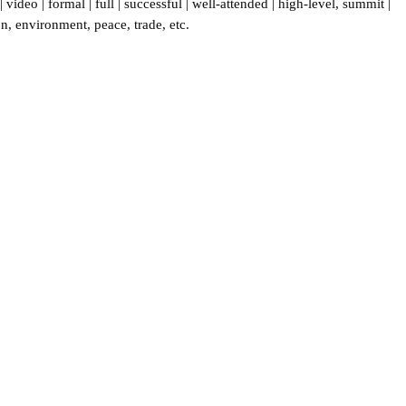
|
video
|
formal
|
full
|
successful
|
well-attended
|
high-level
,
summit
|
on
,
environment
,
peace
,
trade
,
etc.