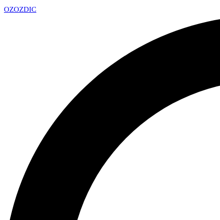
OZ
OZDIC