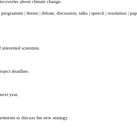
 discoveries about climate change.
,
programme
|
theme
|
debate
,
discussion
,
talks
|
speech
|
resolution
|
pap
interested scientists.
oject deadline.
next year.
tments to discuss the new strategy.