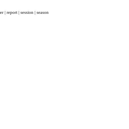
er
|
report
|
session
|
season