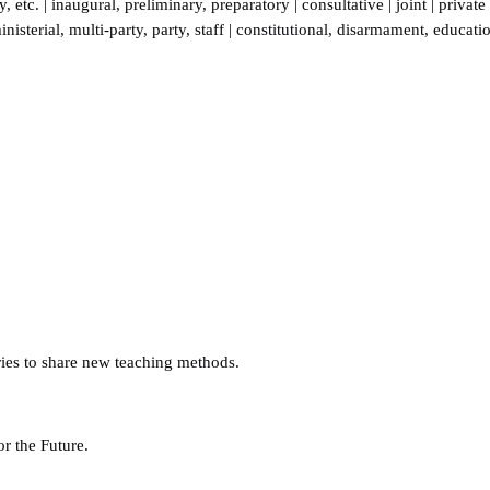
y
,
etc.
|
inaugural
,
preliminary
,
preparatory
|
consultative
|
joint
|
private
inisterial
,
multi-party
,
party
,
staff
|
constitutional
,
disarmament
,
educati
ries to share new teaching methods.
or the Future.