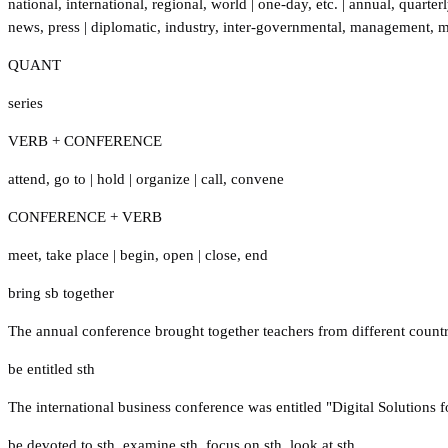
national
,
international
,
regional
,
world
|
one-day
,
etc.
|
annual
,
quarterl
news
,
press
|
diplomatic
,
industry
,
inter-governmental
,
management
,
m
QUANT
series
VERB + CONFERENCE
attend
,
go to
|
hold
|
organize
|
call
,
convene
CONFERENCE + VERB
meet
,
take place
|
begin
,
open
|
close
,
end
bring sb together
The annual conference brought together teachers from different count
be entitled sth
The international business conference was entitled "Digital Solutions f
be devoted to sth
,
examine sth
,
focus on sth
,
look at sth