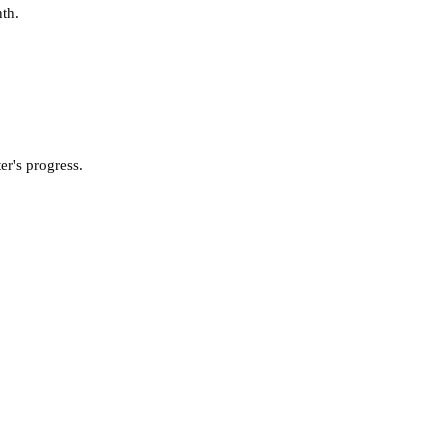
nth.
er's progress.