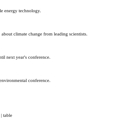
le energy technology.
 about climate change from leading scientists.
til next year's conference.
 environmental conference.
|
table