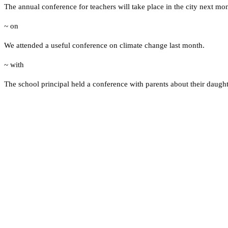
The annual conference for teachers will take place in the city next mo
~ on
We attended a useful conference on climate change last month.
~ with
The school principal held a conference with parents about their daught