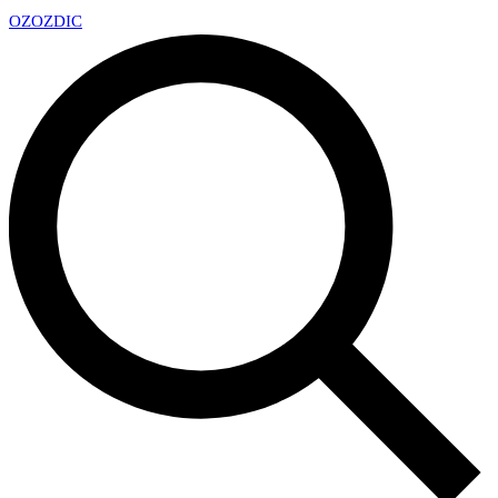
OZ
OZDIC