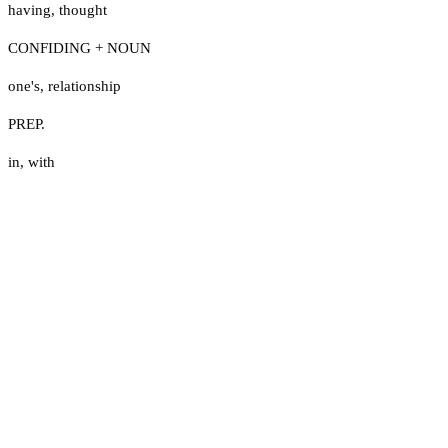
having
,
thought
CONFIDING + NOUN
one's
,
relationship
PREP.
in
,
with