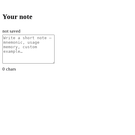
Your note
not saved
0 chars