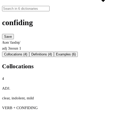
confiding
Save
/kənˈfaɪdɪŋ/
adj
3
noun
1
Collocations (4)
Definitions (4)
Examples (6)
Collocations
4
ADJ.
clear
,
indolent
,
mild
VERB + CONFIDING