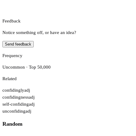
Feedback
Notice something off, or have an idea?
Send feedback
Frequency
Uncommon · Top 50,000
Related
confidingly
adj
confidingness
adj
self-confiding
adj
unconfiding
adj
Random