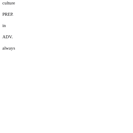
culture
PREP.
in
ADV.
always