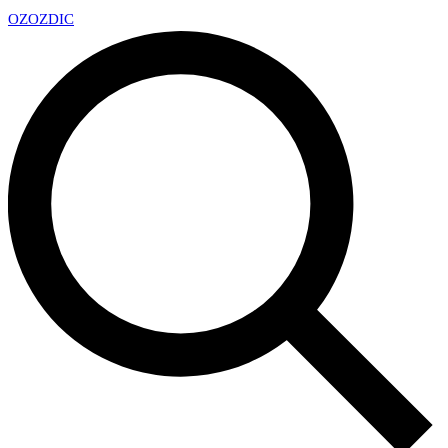
OZ
OZDIC