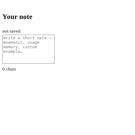
Your note
not saved
0 chars