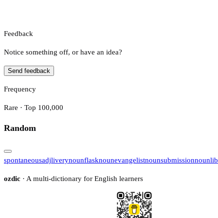
Feedback
Notice something off, or have an idea?
Send feedback
Frequency
Rare · Top 100,000
Random
spontaneous
adj
livery
noun
flask
noun
evangelist
noun
submission
noun
li
ozdic
· A multi-dictionary for English learners