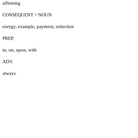
affirming
CONSEQUENT + NOUN
energy
,
example
,
payment
,
reduction
PREP.
in
,
on
,
upon
,
with
ADV.
always