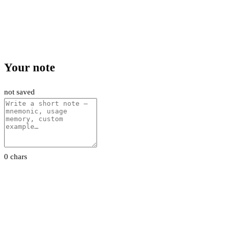
Your note
not saved
0 chars