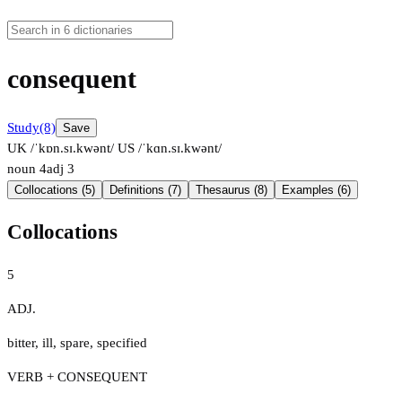
consequent
Study
(8)
Save
UK /ˈkɒn.sɪ.kwənt/
US /ˈkɑn.sɪ.kwənt/
noun
4
adj
3
Collocations (5)
Definitions (7)
Thesaurus (8)
Examples (6)
Collocations
5
ADJ.
bitter
,
ill
,
spare
,
specified
VERB + CONSEQUENT