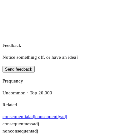
Feedback
Notice something off, or have an idea?
Send feedback
Frequency
Uncommon · Top 20,000
Related
consequential
adj
consequently
adj
consequentness
adj
nonconsequent
adj