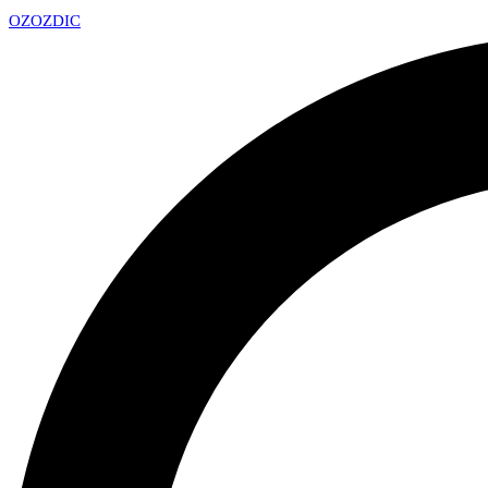
OZ
OZDIC