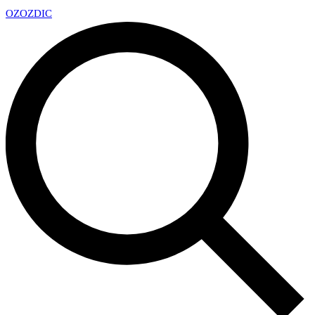
OZ
OZDIC