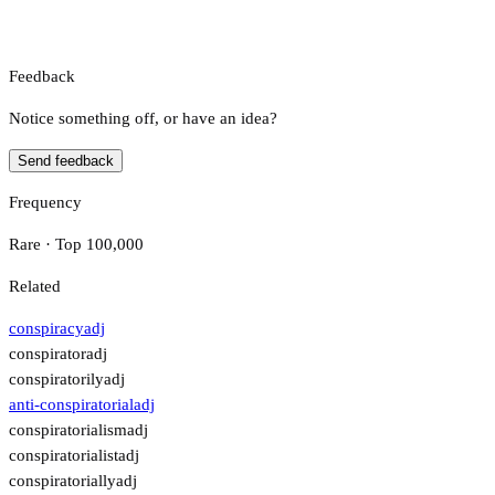
Feedback
Notice something off, or have an idea?
Send feedback
Frequency
Rare · Top 100,000
Related
conspiracy
adj
conspirator
adj
conspiratorily
adj
anti-conspiratorial
adj
conspiratorialism
adj
conspiratorialist
adj
conspiratorially
adj