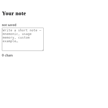
Your note
not saved
0 chars