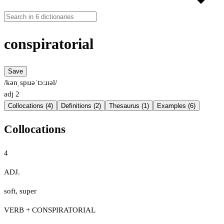
conspiratorial
Save
/kənˌspɪɹəˈtɔːɹɪəl/
adj
2
Collocations (4)
Definitions (2)
Thesaurus (1)
Examples (6)
Collocations
4
ADJ.
soft
,
super
VERB + CONSPIRATORIAL