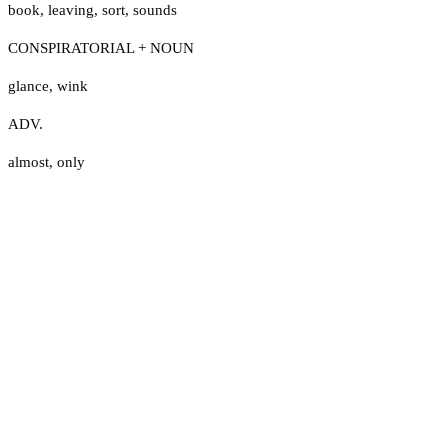
book
,
leaving
,
sort
,
sounds
CONSPIRATORIAL + NOUN
glance
,
wink
ADV.
almost
,
only