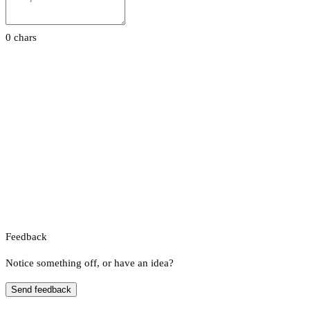
0 chars
Feedback
Notice something off, or have an idea?
Send feedback