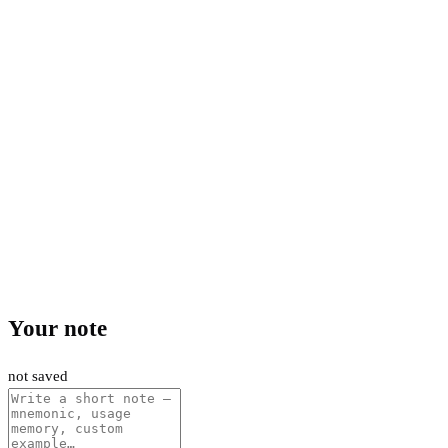
Your note
not saved