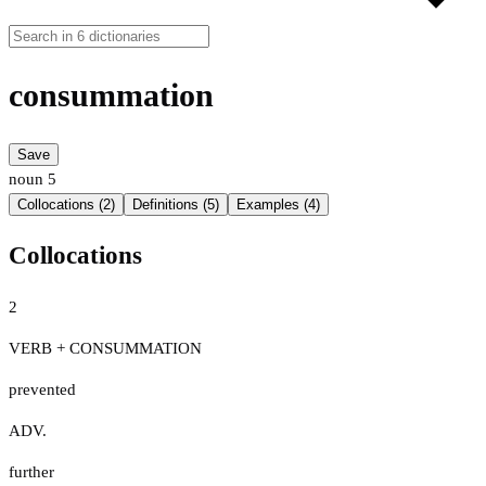
consummation
Save
noun
5
Collocations (2)
Definitions (5)
Examples (4)
Collocations
2
VERB + CONSUMMATION
prevented
ADV.
further