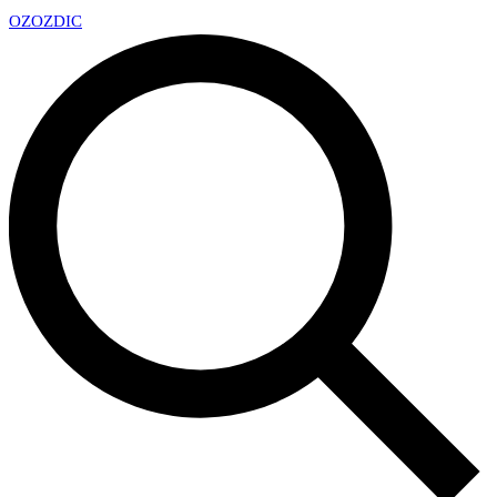
OZ
OZDIC