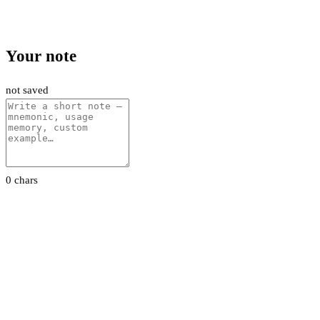
Your note
not saved
0 chars