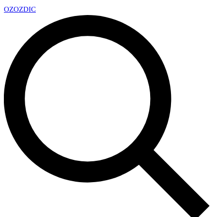
OZ
OZDIC