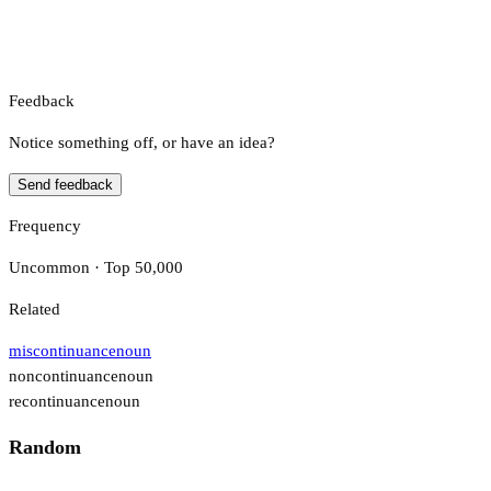
Feedback
Notice something off, or have an idea?
Send feedback
Frequency
Uncommon · Top 50,000
Related
miscontinuance
noun
noncontinuance
noun
recontinuance
noun
Random