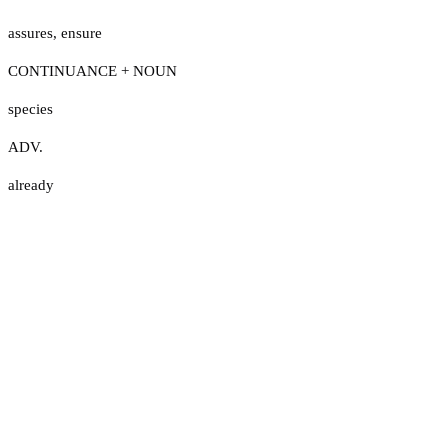
assures
,
ensure
CONTINUANCE + NOUN
species
ADV.
already