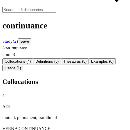
continuance
Study
(2)
Save
/kənˈtɪnjuəns/
noun
3
Collocations (4)
Definitions (3)
Thesaurus (5)
Examples (6)
Usage (1)
Collocations
4
ADJ.
mutual
,
permanent
,
traditional
VERB + CONTINUANCE