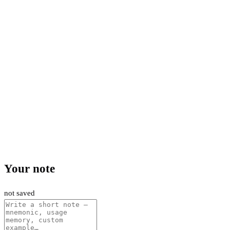
Your note
not saved