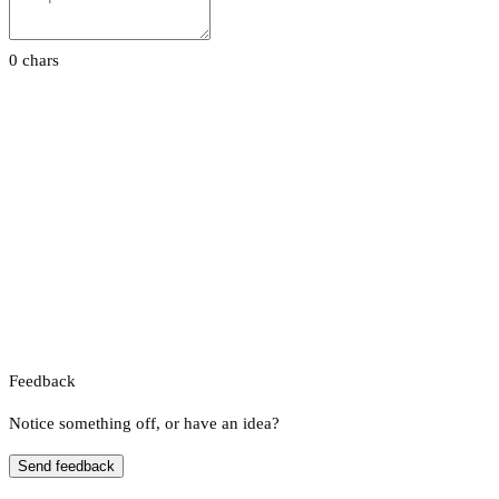
0 chars
Feedback
Notice something off, or have an idea?
Send feedback