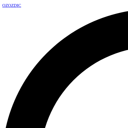
OZ
OZDIC