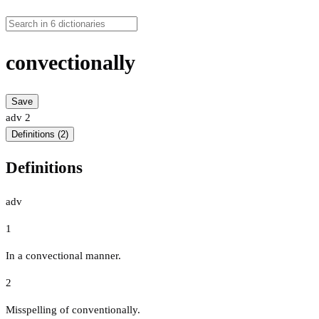
convectionally
Save
adv
2
Definitions (2)
Definitions
adv
1
In a convectional manner.
2
Misspelling of conventionally.