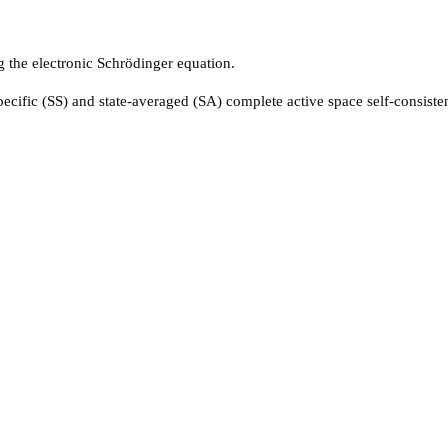
ng the electronic Schrödinger equation.
pecific (SS) and state-averaged (SA) complete active space self-consist