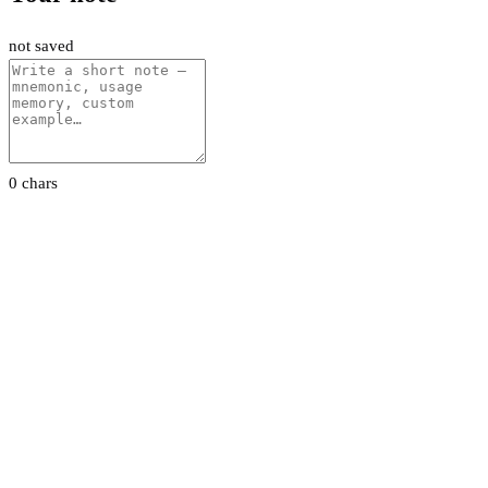
not saved
0 chars