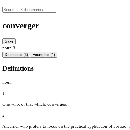
converger
Save
noun
3
Definitions (3)
Examples (1)
Definitions
noun
1
One who, or that which, converges.
2
A learner who prefers to focus on the practical application of abstract 