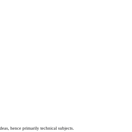
ideas, hence primarily technical subjects.