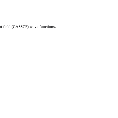
ent field (CASSCF) wave functions.