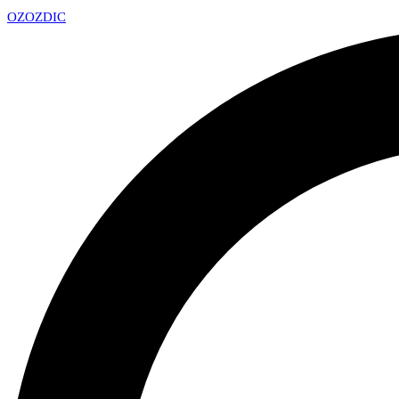
OZ
OZDIC