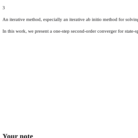
3
An iterative method, especially an iterative ab initio method for solvi
In this work, we present a one-step second-order converger for state-s
Your note