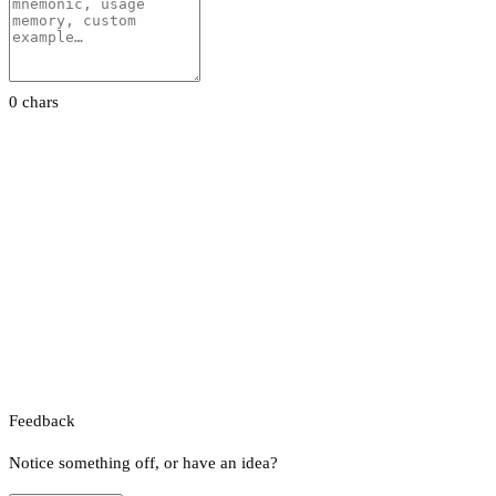
0 chars
Feedback
Notice something off, or have an idea?