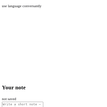
use language conversantly
Your note
not saved