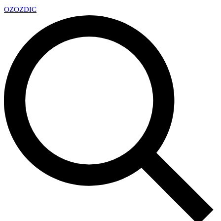
OZ
OZDIC