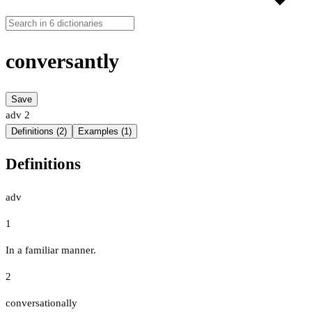
conversantly
Save
adv
2
Definitions (2)
Examples (1)
Definitions
adv
1
In a familiar manner.
2
conversationally