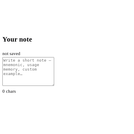
Your note
not saved
0 chars