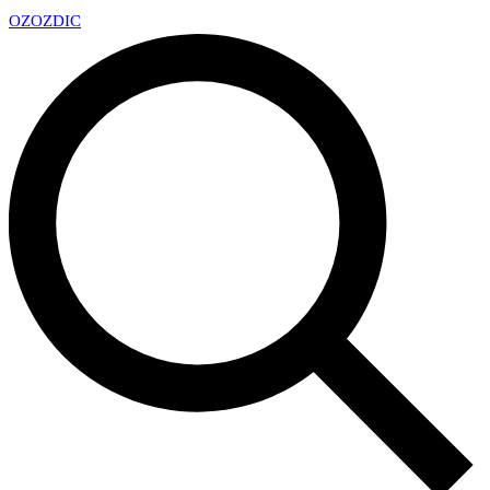
OZ
OZDIC