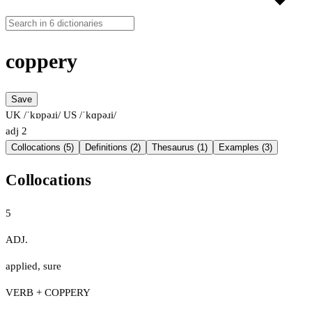
coppery
Save
UK /ˈkɒpəɹi/
US /ˈkɑpəɹi/
adj
2
Collocations (5)
Definitions (2)
Thesaurus (1)
Examples (3)
Collocations
5
ADJ.
applied
,
sure
VERB + COPPERY