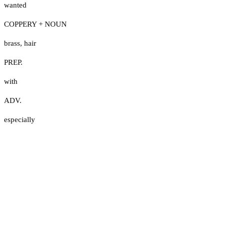
wanted
COPPERY + NOUN
brass
,
hair
PREP.
with
ADV.
especially