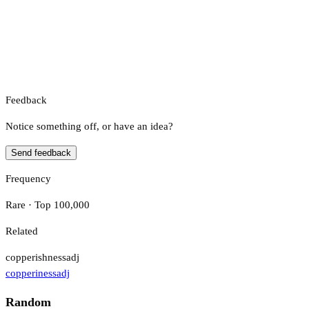
Feedback
Notice something off, or have an idea?
Send feedback
Frequency
Rare · Top 100,000
Related
copperishness
adj
copperiness
adj
Random