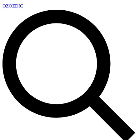
OZ
OZDIC