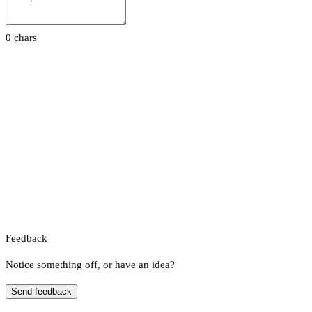
0 chars
Feedback
Notice something off, or have an idea?
Send feedback