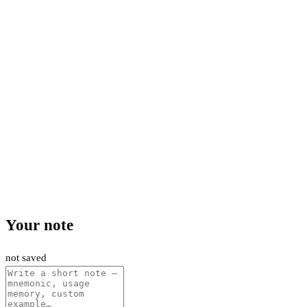
Your note
not saved