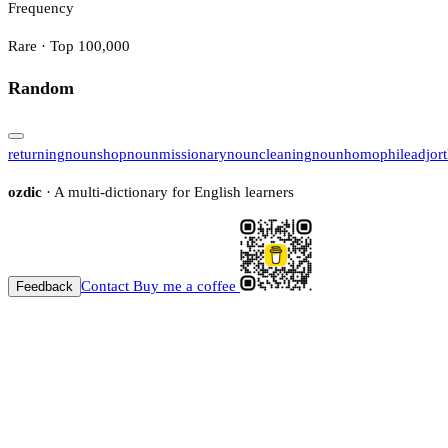
Frequency
Rare · Top 100,000
Random
returning
noun
shop
noun
missionary
noun
cleaning
noun
homophile
adj
or
ozdic
· A multi-dictionary for English learners
Contact
Buy me a coffee
Feedback