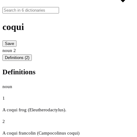
coqui
Save
noun
2
Definitions (2)
Definitions
noun
1
A coqui frog (Eleutherodactylus).
2
A coqui francolin (Campocolinus coqui)