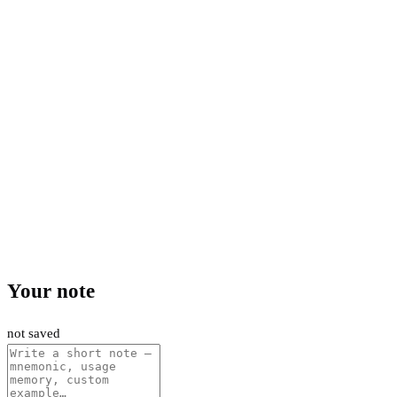
Your note
not saved