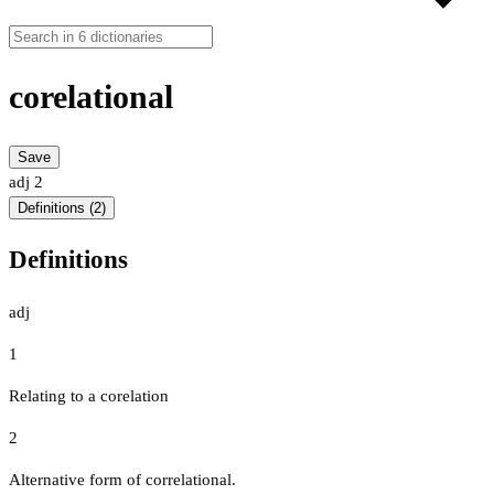
corelational
Save
adj
2
Definitions (2)
Definitions
adj
1
Relating to a corelation
2
Alternative form of correlational.