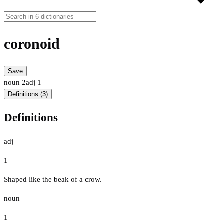
coronoid
Save
noun
2
adj
1
Definitions (3)
Definitions
adj
1
Shaped like the beak of a crow.
noun
1