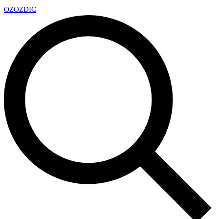
OZ
OZDIC