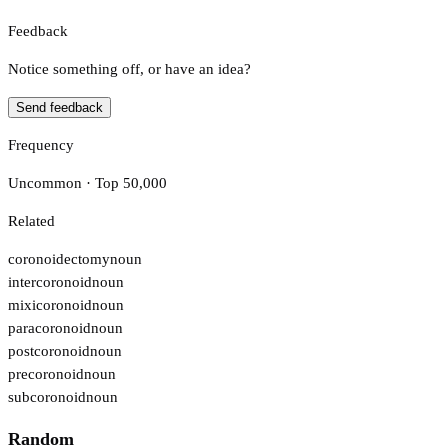
Feedback
Notice something off, or have an idea?
Send feedback
Frequency
Uncommon · Top 50,000
Related
coronoidectomy
noun
intercoronoid
noun
mixicoronoid
noun
paracoronoid
noun
postcoronoid
noun
precoronoid
noun
subcoronoid
noun
Random