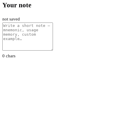
Your note
not saved
0 chars