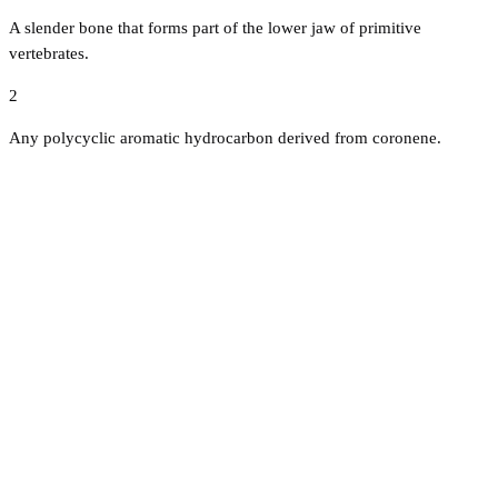
A slender bone that forms part of the lower jaw of primitive
vertebrates.
2
Any polycyclic aromatic hydrocarbon derived from coronene.