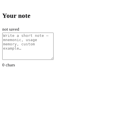
Your note
not saved
0 chars