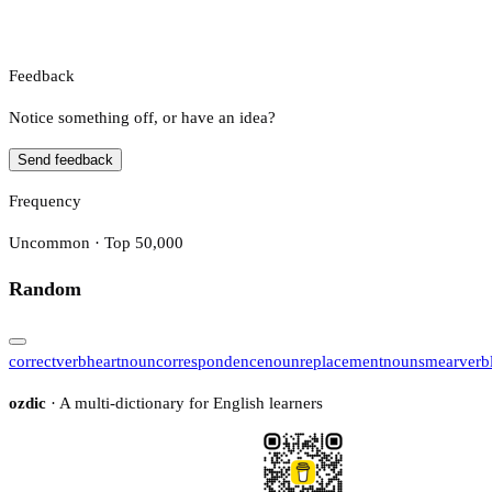
Feedback
Notice something off, or have an idea?
Send feedback
Frequency
Uncommon · Top 50,000
Random
correct
verb
heart
noun
correspondence
noun
replacement
noun
smear
verb
ozdic
· A multi-dictionary for English learners