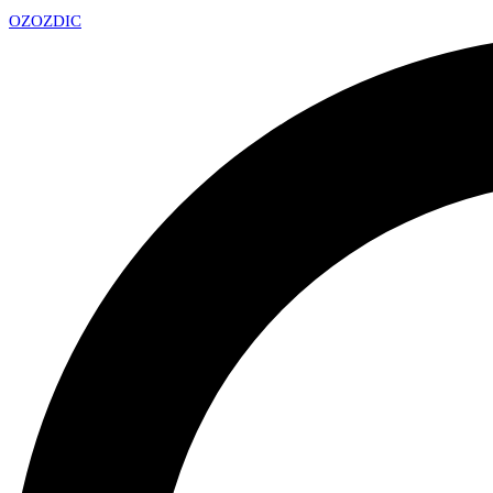
OZ
OZDIC