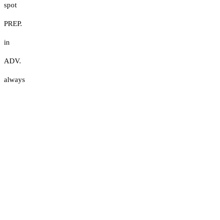
spot
PREP.
in
ADV.
always