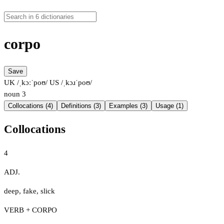
corpo
Save
UK /ˌkɔːˈpoʊ/
US /ˌkɔɹˈpoʊ/
noun
3
Collocations (4)
Definitions (3)
Examples (3)
Usage (1)
Collocations
4
ADJ.
deep
,
fake
,
slick
VERB + CORPO