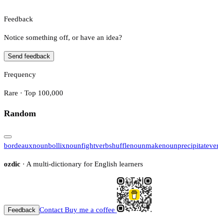
Feedback
Notice something off, or have an idea?
Send feedback
Frequency
Rare · Top 100,000
Random
bordeaux
noun
bollix
noun
fight
verb
shuffle
noun
make
noun
precipitate
ve
ozdic
· A multi-dictionary for English learners
Contact
Buy me a coffee
Feedback