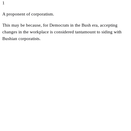
1
A proponent of corporatism.
This may be because, for Democrats in the Bush era, accepting
changes in the workplace is considered tantamount to siding with
Bushian corporatists.