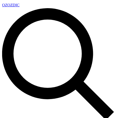
OZ
OZDIC