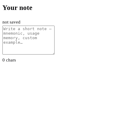
Your note
not saved
0 chars