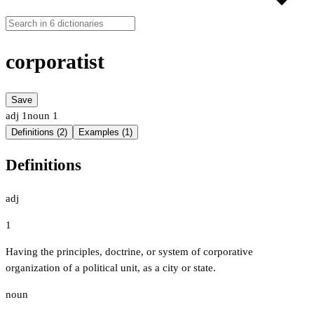
corporatist
Save
adj
1
noun
1
Definitions (2)
Examples (1)
Definitions
adj
1
Having the principles, doctrine, or system of corporative
organization of a political unit, as a city or state.
noun