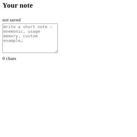
Your note
not saved
0 chars