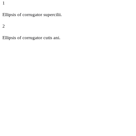
1
Ellipsis of corrugator supercilii.
2
Ellipsis of corrugator cutis ani.