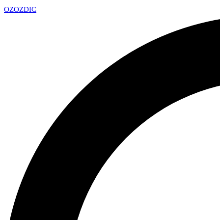
OZ
OZDIC