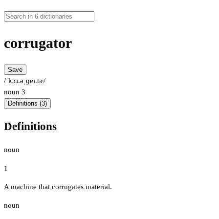
corrugator
Save
/ˈkɔɹ.əˌɡeɪ.tɚ/
noun
3
Definitions (3)
Definitions
noun
1
A machine that corrugates material.
noun