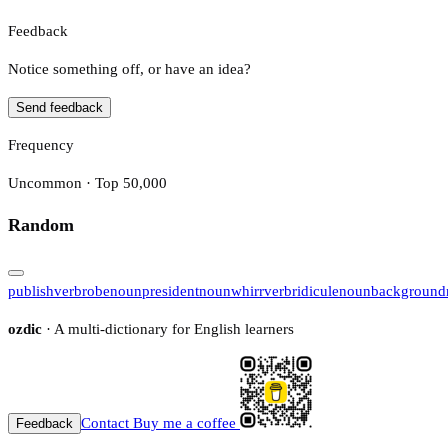
Feedback
Notice something off, or have an idea?
Send feedback
Frequency
Uncommon · Top 50,000
Random
publish
verb
robe
noun
president
noun
whirr
verb
ridicule
noun
background
ozdic
· A multi-dictionary for English learners
Contact
Buy me a coffee
Feedback